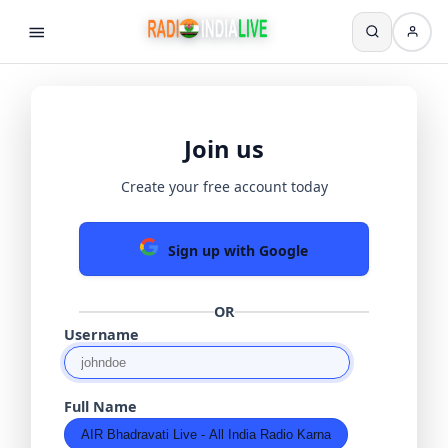
Join us
Create your free account today
Sign up with Google
OR
Username
Full Name