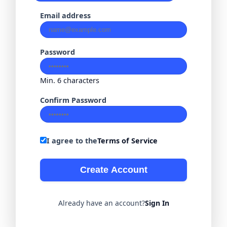
Email address
Password
Min. 6 characters
Confirm Password
I agree to the
Terms of Service
Create Account
Already have an account?
Sign In