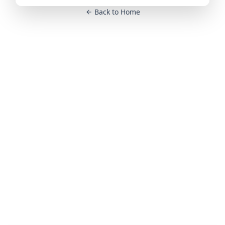
Back to Home