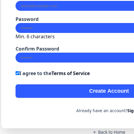
Password
Min. 6 characters
Confirm Password
I agree to the
Terms of Service
Create Account
Already have an account?
Sig
Back to Home