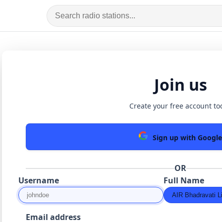
Join us
Create your free account to
Sign up with Google
OR
Username
Full Name
Email address