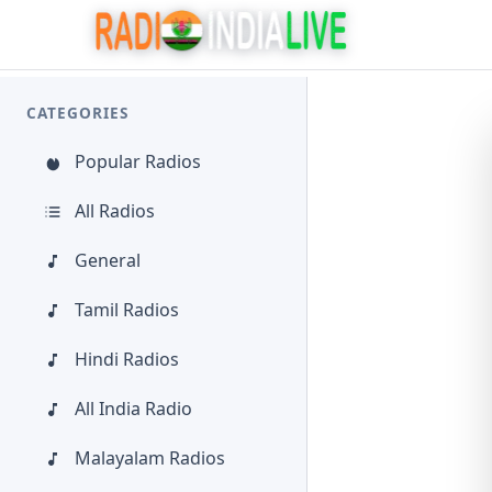
CATEGORIES
Popular Radios
All Radios
General
Tamil Radios
Hindi Radios
All India Radio
Malayalam Radios