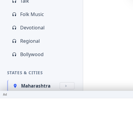
Talk
Folk Music
Devotional
Regional
Bollywood
STATES & CITIES
Maharashtra
Ad
Kerala
Bihar
Karnataka