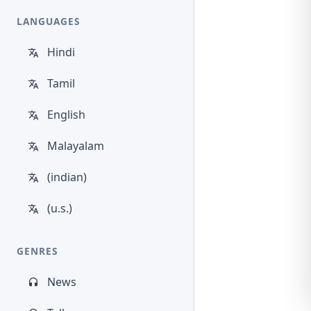
LANGUAGES
Hindi
Tamil
English
Malayalam
(indian)
(u.s.)
GENRES
News