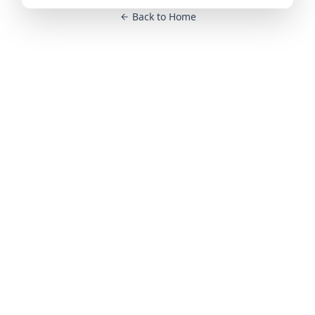
Back to Home