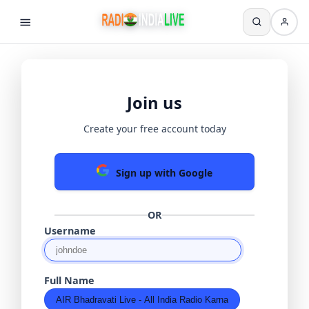
Join us
Create your free account today
Sign up with Google
OR
Username
Full Name