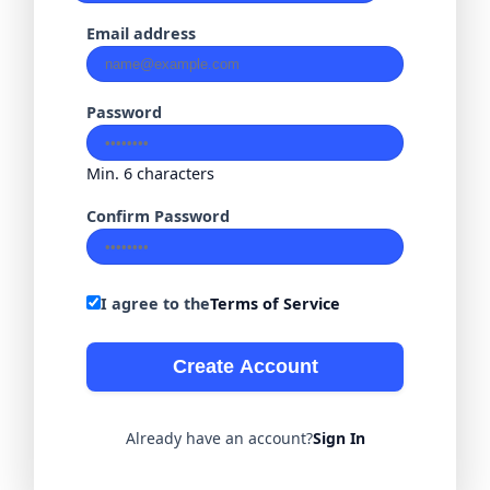
Email address
Password
Min. 6 characters
Confirm Password
I agree to the
Terms of Service
Create Account
Already have an account?
Sign In