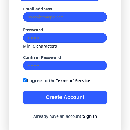
Email address
Password
Min. 6 characters
Confirm Password
I agree to the
Terms of Service
Create Account
Already have an account?
Sign In