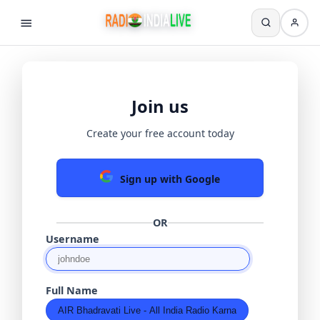
Join us
Create your free account today
Sign up with Google
OR
Username
Full Name