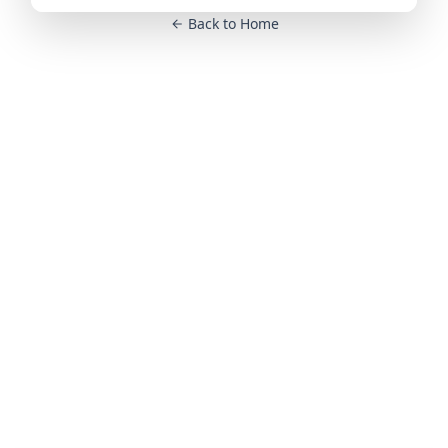
Back to Home