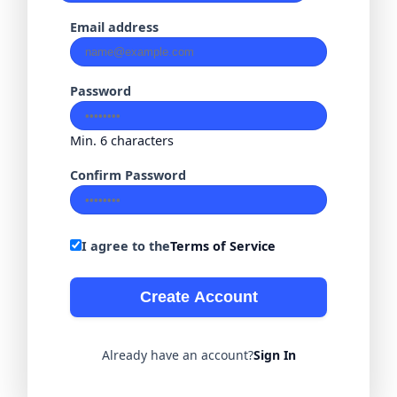
Email address
Password
Min. 6 characters
Confirm Password
I agree to the
Terms of Service
Create Account
Already have an account?
Sign In