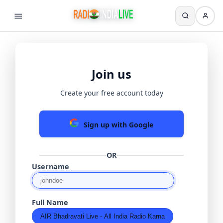
Join us
Create your free account today
Sign up with Google
OR
Username
Full Name