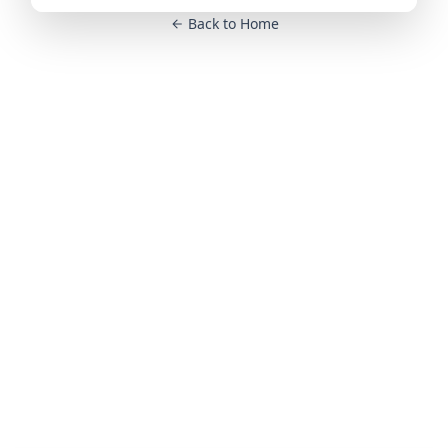
Back to Home