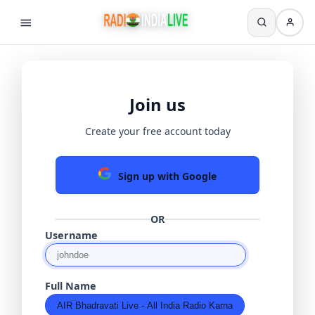
Join us
Create your free account today
Sign up with Google
OR
Username
Full Name