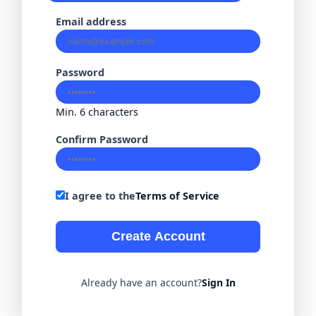
Email address
Password
Min. 6 characters
Confirm Password
I agree to the
Terms of Service
Create Account
Already have an account?
Sign In