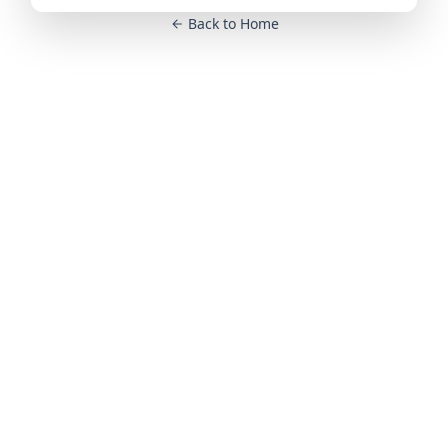
Back to Home