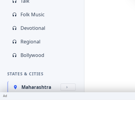
Talk
Folk Music
Devotional
Regional
Bollywood
STATES & CITIES
Maharashtra
Ad
Kerala
Bihar
Karnataka