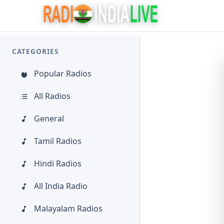
CATEGORIES
Popular Radios
All Radios
General
Tamil Radios
Hindi Radios
All India Radio
Malayalam Radios