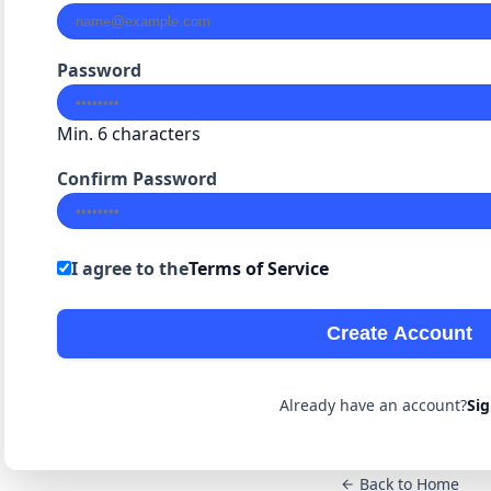
Password
Min. 6 characters
Confirm Password
I agree to the
Terms of Service
Create Account
Already have an account?
Sig
Back to Home