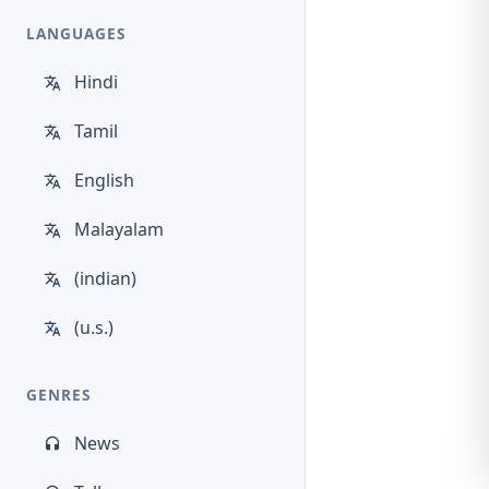
LANGUAGES
Hindi
Tamil
English
Malayalam
(indian)
(u.s.)
GENRES
News