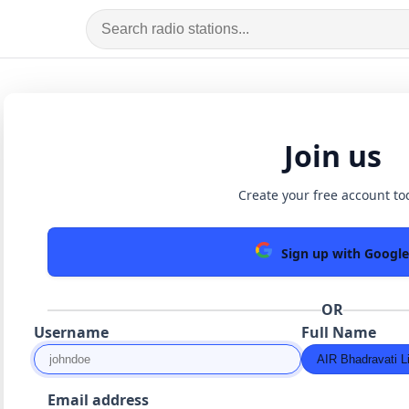
Join us
Create your free account to
Sign up with Google
OR
Username
Full Name
Email address