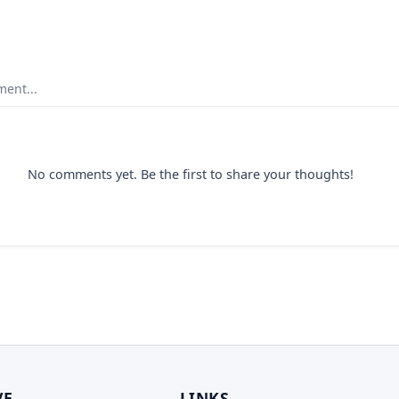
ent...
No comments yet. Be the first to share your thoughts!
VE
LINKS