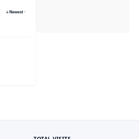
Newest
TOTAL VISITS