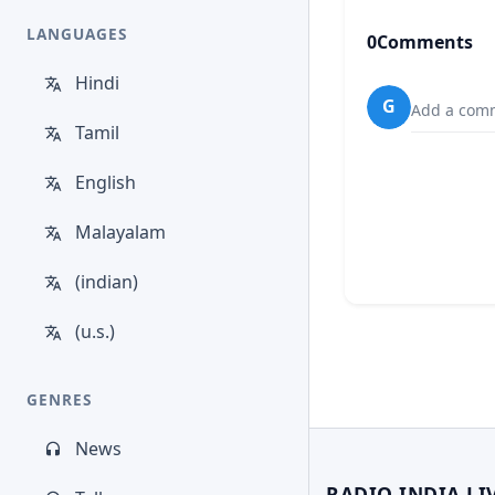
LANGUAGES
0
Comments
Hindi
G
Add a comm
Tamil
English
Malayalam
(indian)
(u.s.)
GENRES
News
RADIO INDIA LI