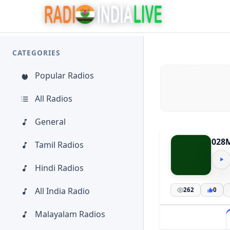
CATEGORIES
Popular Radios
All Radios
General
028
Tamil Radios
Hindi Radios
All India Radio
262
0
Malayalam Radios