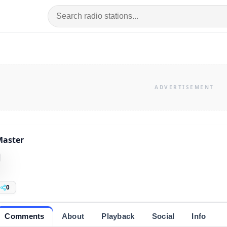
Master
0
Comments
About
Playback
Social
Info