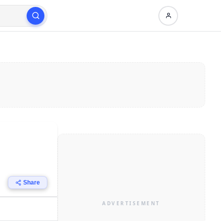
Share