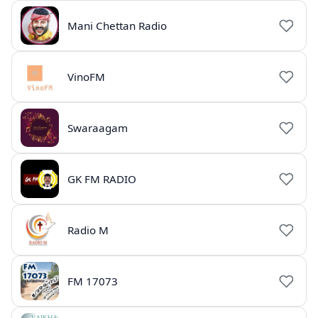
Mani Chettan Radio
VinoFM
Swaraagam
GK FM RADIO
Radio M
FM 17073