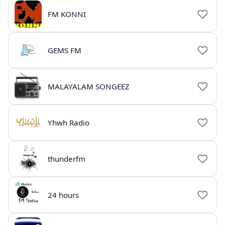
FM KONNI
GEMS FM
MALAYALAM SONGEEZ
Yhwh Radio
thunderfm
24 hours