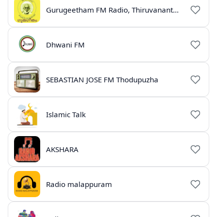
Gurugeetham FM Radio, Thiruvananthapuram
Dhwani FM
SEBASTIAN JOSE FM Thodupuzha
Islamic Talk
AKSHARA
Radio malappuram