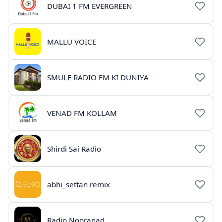
DUBAI 1 FM EVERGREEN
MALLU VOICE
SMULE RADIO FM KI DUNIYA
VENAD FM KOLLAM
Shirdi Sai Radio
abhi_settan remix
Radio Nooranad