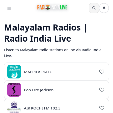
Malayalam Radios |
Radio India Live
Listen to Malayalam radio stations online via Radio India
Live.
MAPPILA PATTU
Pop Erre Jackson
AIR KOCHI FM 102.3