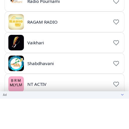
Radio Pournami
RAGAM RADIO
Vaikhari
Shabdhavani
NT ACTIV
Ad
ajay songs
CHRISTIAN SONGS 2