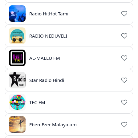
Radio HitHot Tamil
RADIO NEDUVELI
AL-MALLU FM
Star Radio Hindi
TFC FM
Eben-Ezer Malayalam