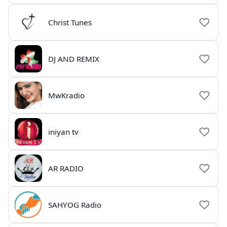
Christ Tunes
DJ AND REMIX
MwKradio
iniyan tv
AR RADIO
SAHYOG Radio