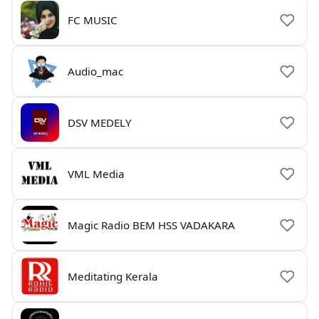
FC MUSIC
Audio_mac
DSV MEDELY
VML Media
Magic Radio BEM HSS VADAKARA
Meditating Kerala