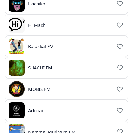
Hachiko
Hi Machi
Kalakkal FM
SHACHI FM
MOBIS FM
Adonai
Nammal Mudiyum FM