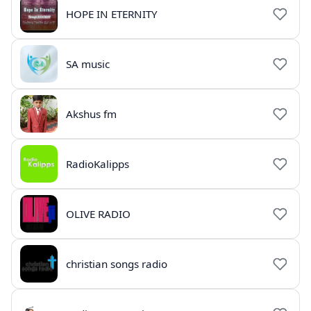
HOPE IN ETERNITY
SA music
Akshus fm
RadioKalipps
OLIVE RADIO
christian songs radio