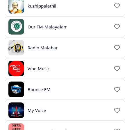
kuzhippalathil
Our FM-Malayalam
Radio Malabar
Vibe Music
Bounce FM
My Voice