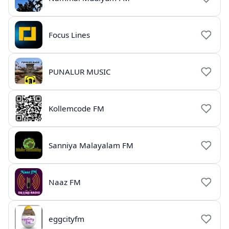
Focus Lines
PUNALUR MUSIC
Kollemcode FM
Sanniya Malayalam FM
Naaz FM
eggcityfm