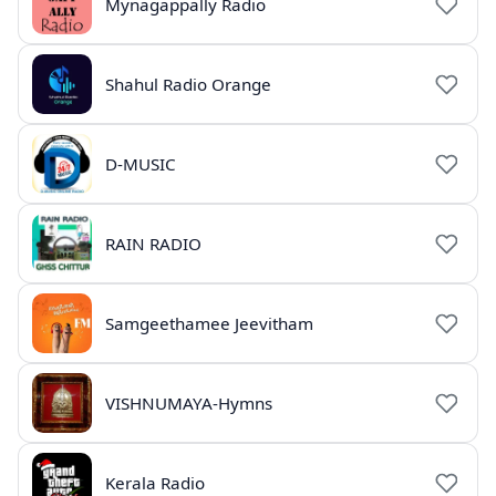
Mynagappally Radio
Shahul Radio Orange
D-MUSIC
RAIN RADIO
Samgeethamee Jeevitham
VISHNUMAYA-Hymns
Kerala Radio