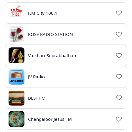
F.M City 100.1
ROSE RADIO STATION
Vaikhari-Suprabhatham
JV Radio
BEST FM
Chengaloor Jesus FM