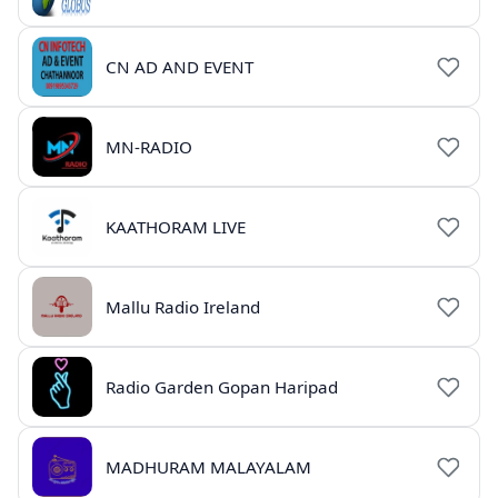
CN AD AND EVENT
MN-RADIO
KAATHORAM LIVE
Mallu Radio Ireland
Radio Garden Gopan Haripad
MADHURAM MALAYALAM