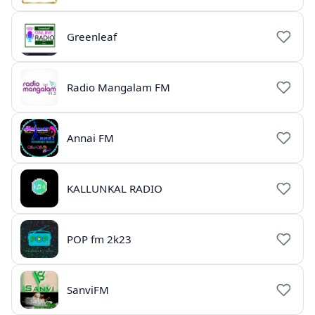
Greenleaf
Radio Mangalam FM
Annai FM
KALLUNKAL RADIO
POP fm 2k23
SanviFM