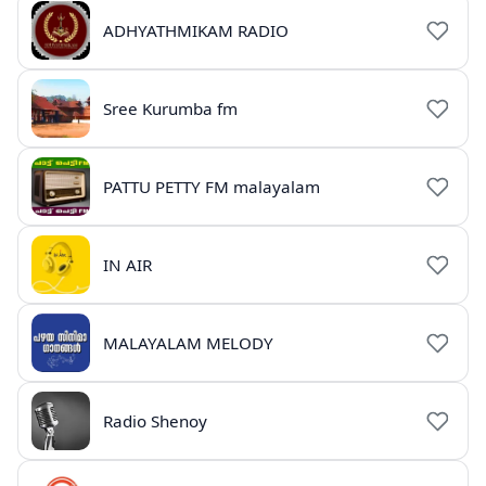
ADHYATHMIKAM RADIO
Sree Kurumba fm
PATTU PETTY FM malayalam
IN AIR
MALAYALAM MELODY
Radio Shenoy