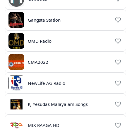
Gangsta Station
OMD Radio
CMA2022
NewLife AG Radio
KJ Yesudas Malayalam Songs
MIX RAAGA HD