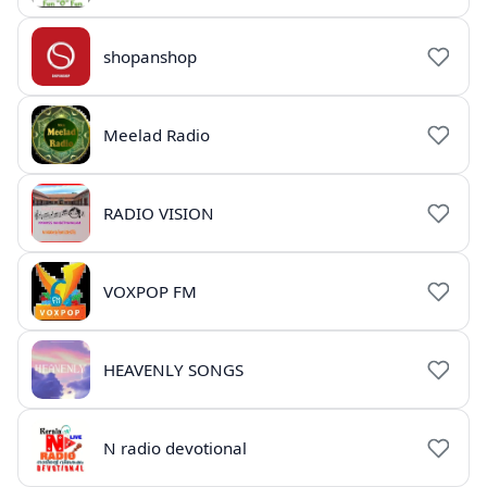
shopanshop
Meelad Radio
RADIO VISION
VOXPOP FM
HEAVENLY SONGS
N radio devotional