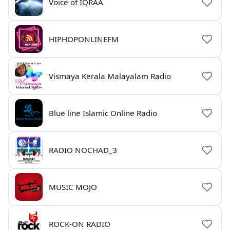
Voice of IQRAA
HIPHOPONLINEFM
Vismaya Kerala Malayalam Radio
Blue line Islamic Online Radio
RADIO NOCHAD_3
MUSIC MOJO
ROCK-ON RADIO