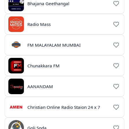
Bhajana Geethangal
Radio Mass
FM MALAYALAM MUMBAI
Chunakkara FM
AANANDAM
Christian Online Radio Staion 24 x 7
Goli Soda