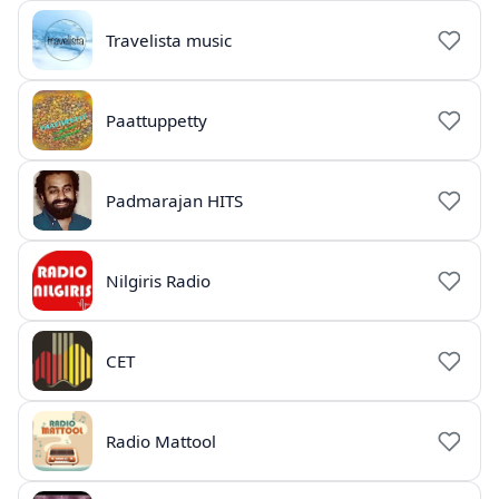
Travelista music
Paattuppetty
Padmarajan HITS
Nilgiris Radio
CET
Radio Mattool