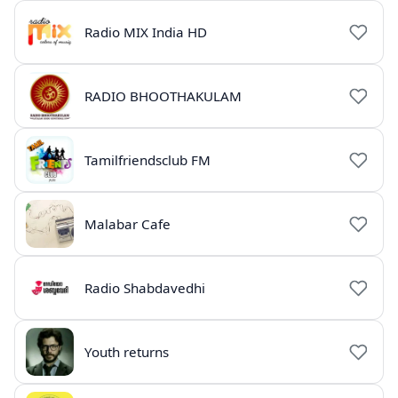
Radio MIX India HD
RADIO BHOOTHAKULAM
Tamilfriendsclub FM
Malabar Cafe
Radio Shabdavedhi
Youth returns