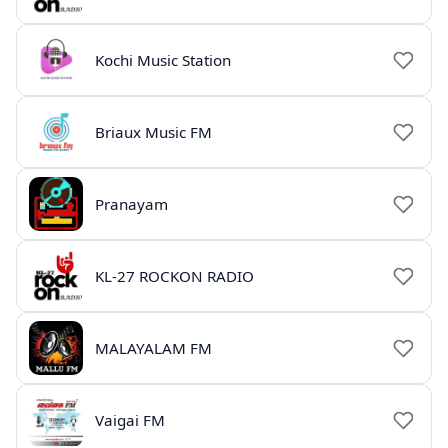
Kochi Music Station
Briaux Music FM
Pranayam
KL-27 ROCKON RADIO
MALAYALAM FM
Vaigai FM