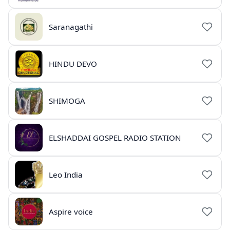
Saranagathi
HINDU DEVO
SHIMOGA
ELSHADDAI GOSPEL RADIO STATION
Leo India
Aspire voice