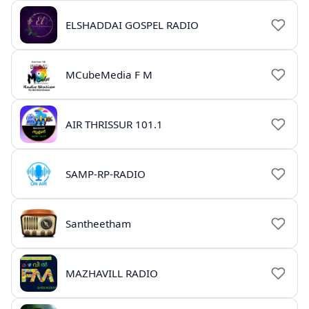
ELSHADDAI GOSPEL RADIO
MCubeMedia F M
AIR THRISSUR 101.1
SAMP-RP-RADIO
Santheetham
MAZHAVILL RADIO