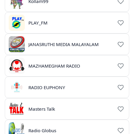
Kollam99
PLAY_FM
JANASRUTHI MEDIA MALAYALAM
MAZHAMEGHAM RADIO
RADIO EUPHONY
Masters Talk
Radio Globus