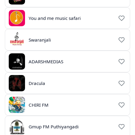
You and me music safari
Swaranjali
ADARSHMEDIAS
Dracula
CHIRI FM
Gmup FM Puthiyangadi