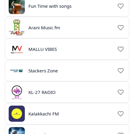
Fun Time with songs
Arani Music fm
MALLU VIBES
Stackers Zone
KL-27 RADIO
Kalakkachi FM