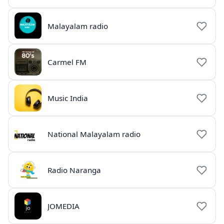
Malayalam radio
Carmel FM
Music India
National Malayalam radio
Radio Naranga
JOMEDIA