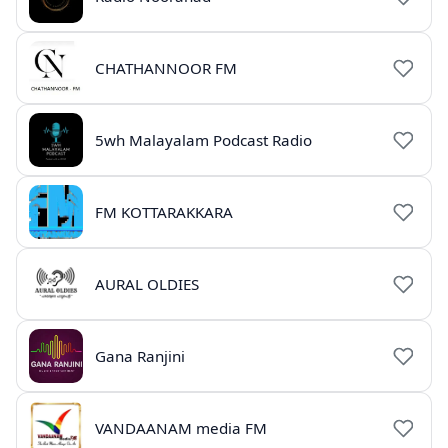
CHATHANNOOR FM
5wh Malayalam Podcast Radio
FM KOTTARAKKARA
AURAL OLDIES
Gana Ranjini
VANDAANAM media FM