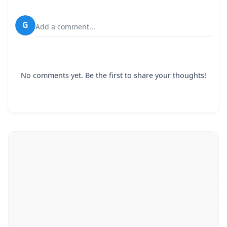
G
Add a comment...
No comments yet. Be the first to share your thoughts!