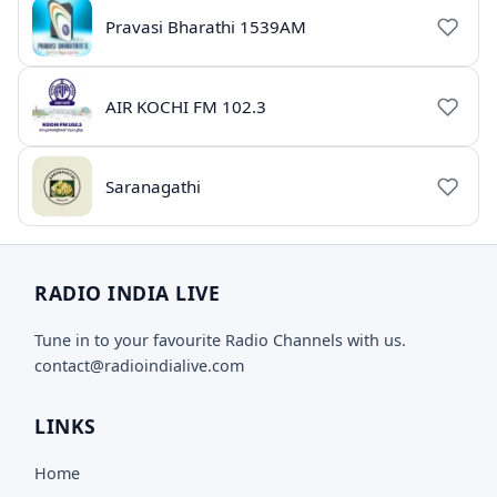
Pravasi Bharathi 1539AM
AIR KOCHI FM 102.3
Saranagathi
RADIO INDIA LIVE
Tune in to your favourite Radio Channels with us.
contact@radioindialive.com
LINKS
Home