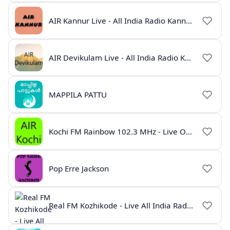
AIR Kannur Live - All India Radio Kannur Online
AIR Devikulam Live - All India Radio Kerala
MAPPILA PATTU
Kochi FM Rainbow 102.3 MHz - Live Online
Pop Erre Jackson
Real FM Kozhikode - Live All India Radio Station