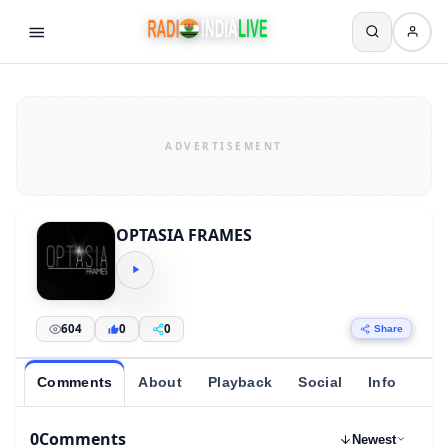
OPTASIA FRAMES
604
0
0
Share
Comments
About
Playback
Social
Info
0
Comments
Newest