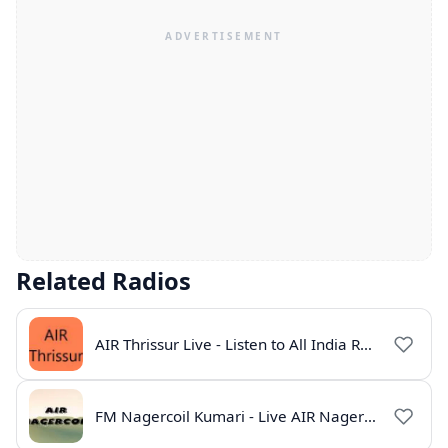
Related Radios
AIR Thrissur Live - Listen to All India Radio Thrissur Online
FM Nagercoil Kumari - Live AIR Nagercoil Online