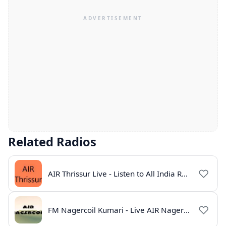
Related Radios
AIR Thrissur Live - Listen to All India Radio Thrissur Online
FM Nagercoil Kumari - Live AIR Nagercoil Online