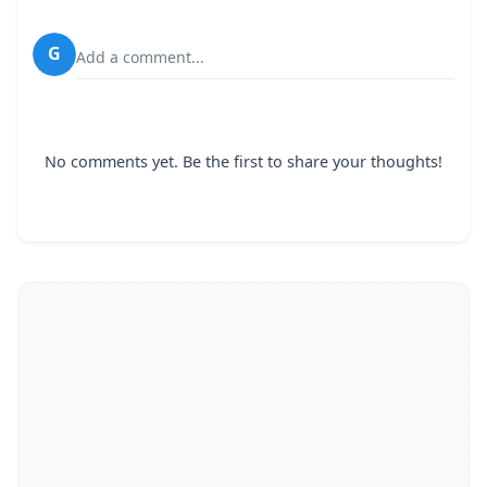
G
Add a comment...
No comments yet. Be the first to share your thoughts!