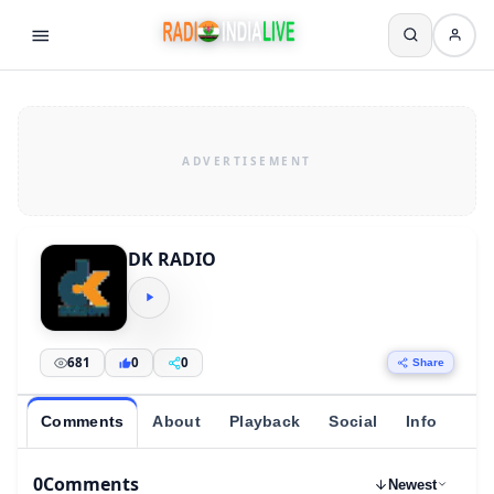
DK RADIO
681
0
0
Share
Comments
About
Playback
Social
Info
0
Comments
Newest