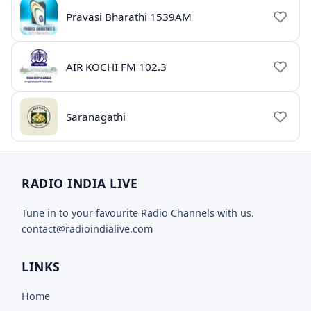
Pravasi Bharathi 1539AM
AIR KOCHI FM 102.3
Saranagathi
RADIO INDIA LIVE
Tune in to your favourite Radio Channels with us.
contact@radioindialive.com
LINKS
Home