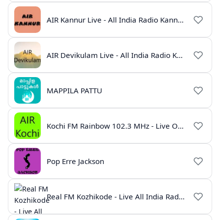
AIR Kannur Live - All India Radio Kannur Online
AIR Devikulam Live - All India Radio Kerala
MAPPILA PATTU
Kochi FM Rainbow 102.3 MHz - Live Online
Pop Erre Jackson
Real FM Kozhikode - Live All India Radio Station