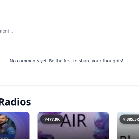
ent...
No comments yet. Be the first to share your thoughts!
Radios
477.9K
385.5