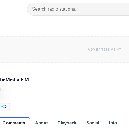
beMedia F M
0
Comments
About
Playback
Social
Info