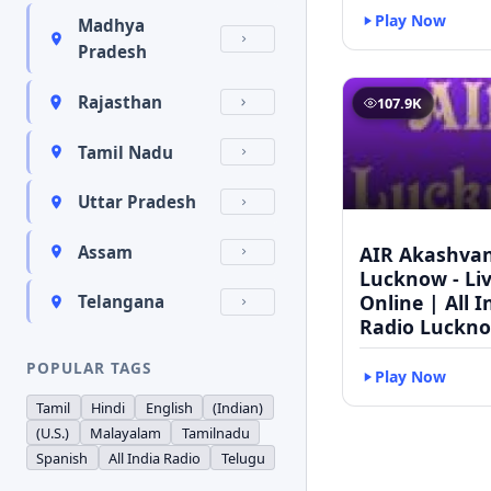
Play Now
Madhya
Pradesh
Rajasthan
107.9K
Tamil Nadu
Uttar Pradesh
AIR Akashvan
Assam
Lucknow - Li
Online | All I
Telangana
Radio Luckn
POPULAR TAGS
Play Now
Tamil
Hindi
English
(Indian)
(U.S.)
Malayalam
Tamilnadu
Spanish
All India Radio
Telugu