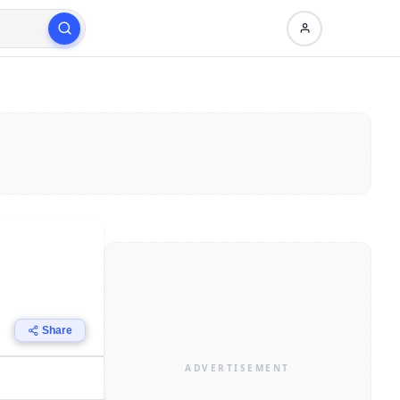
Share