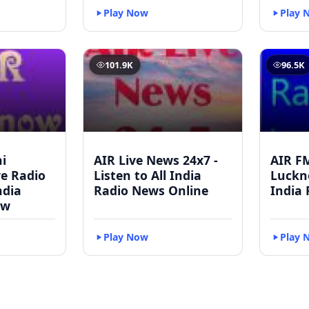
Play Now
Play 
101.9K
96.5K
i
AIR Live News 24x7 -
AIR F
ve Radio
Listen to All India
Luckno
ndia
Radio News Online
India 
ow
Play Now
Play 