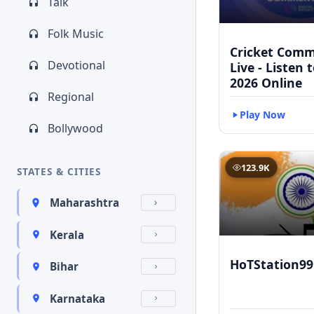
Talk
Folk Music
Cricket Com
Devotional
Live - Listen 
2026 Online
Regional
Play Now
Bollywood
123.9K
STATES & CITIES
Maharashtra
Kerala
HoTStation99
Bihar
Karnataka