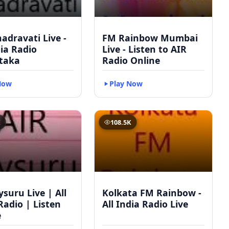
adravati Live -
FM Rainbow Mumbai
dia Radio
Live - Listen to AIR
taka
Radio Online
Now
Play Now
K
108.5K
suru Live | All
Kolkata FM Rainbow -
Radio | Listen
All India Radio Live
e