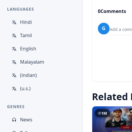
LANGUAGES
0
Comments
Hindi
G
Add a comm
Tamil
English
Malayalam
(indian)
(u.s.)
Related 
GENRES
1M
News