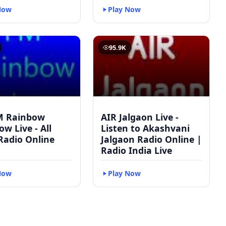
Now
Play Now
95.9K
M Rainbow
AIR Jalgaon Live -
w Live - All
Listen to Akashvani
Radio Online
Jalgaon Radio Online |
Radio India Live
Now
Play Now