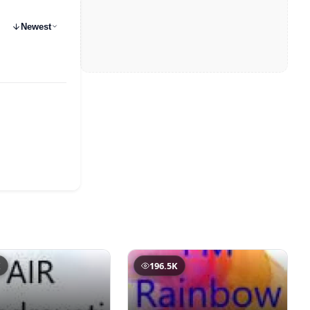
Newest
K
196.5K