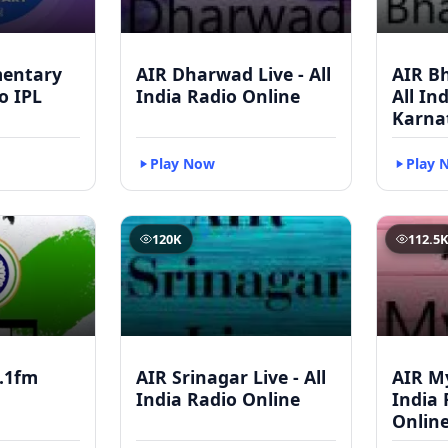
mentary
AIR Dharwad Live - All
AIR Bh
to IPL
India Radio Online
All In
Karna
Play Now
Play 
120K
112.5
.1fm
AIR Srinagar Live - All
AIR My
India Radio Online
India 
Onlin