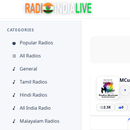
CATEGORIES
Popular Radios
All Radios
General
MCu
Tamil Radios
Hindi Radios
All India Radio
2.3K
0
Malayalam Radios