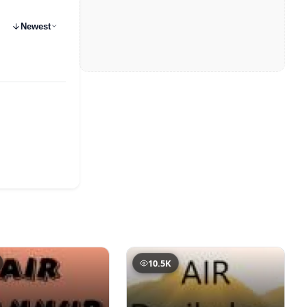
Newest
10.5K