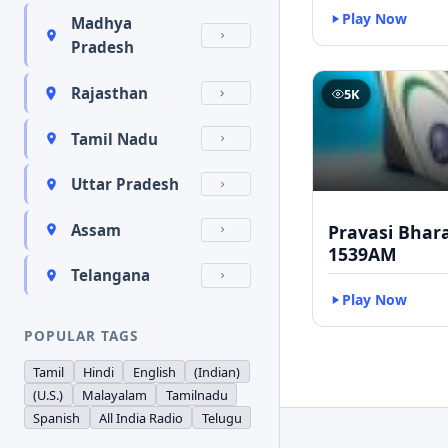
Play Now
Madhya
Pradesh
Rajasthan
5K
Tamil Nadu
Uttar Pradesh
Pravasi Bhar
Assam
1539AM
Telangana
Play Now
POPULAR TAGS
Tamil
Hindi
English
(Indian)
(U.S.)
Malayalam
Tamilnadu
Spanish
All India Radio
Telugu