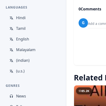
LANGUAGES
0
Comments
Hindi
G
Add a comm
Tamil
English
Malayalam
(indian)
(u.s.)
Related 
GENRES
85.2K
News