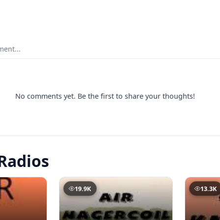
ent...
No comments yet. Be the first to share your thoughts!
Radios
19.9K
13.3K