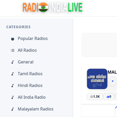
CATEGORIES
Popular Radios
All Radios
General
MAL
Tamil Radios
Hindi Radios
All India Radio
1.3K
0
Malayalam Radios