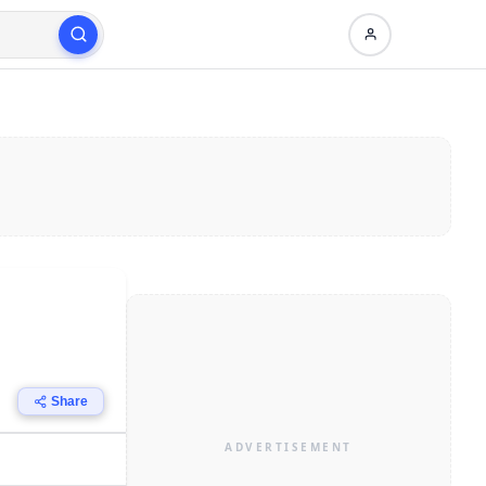
Share