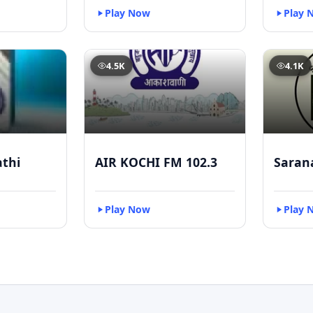
Play Now
Play 
4.5K
4.1K
athi
AIR KOCHI FM 102.3
Saran
Play Now
Play 