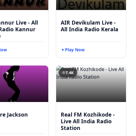
nnur Live - All
AIR Devikulam Live -
 Radio Kannur
All India Radio Kerala
e
Now
Play Now
7.4K
re Jackson
Real FM Kozhikode -
Live All India Radio
Station