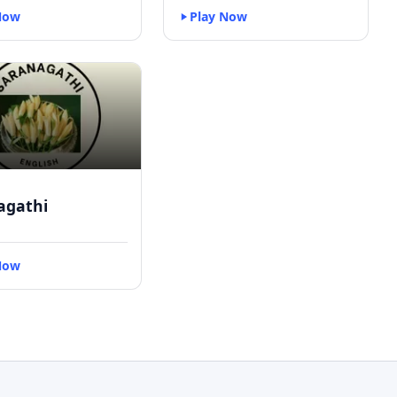
Now
Play Now
agathi
Now