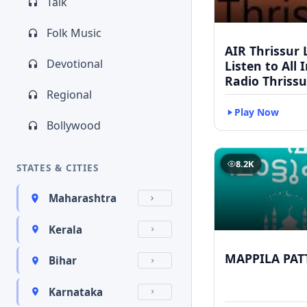
Talk
Folk Music
AIR Thrissur L
Devotional
Listen to All 
Radio Thrissu
Regional
Play Now
Bollywood
8.2K
STATES & CITIES
Maharashtra
Kerala
MAPPILA PAT
Bihar
Karnataka