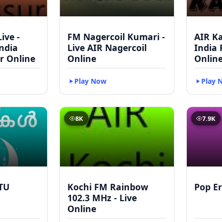
ive -
FM Nagercoil Kumari -
AIR Ka
India
Live AIR Nagercoil
India
r Online
Online
Onlin
Play Now
Play 
8K
7.9K
TU
Kochi FM Rainbow
Pop Er
102.3 MHz - Live
Online