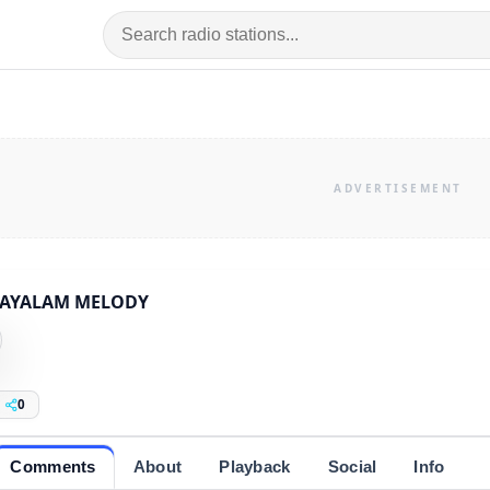
AYALAM MELODY
0
Comments
About
Playback
Social
Info