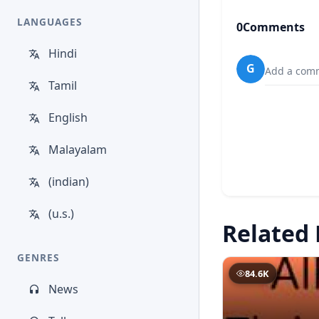
LANGUAGES
0
Comments
Hindi
G
Add a comm
Tamil
English
Malayalam
(indian)
(u.s.)
Related 
GENRES
84.6K
News