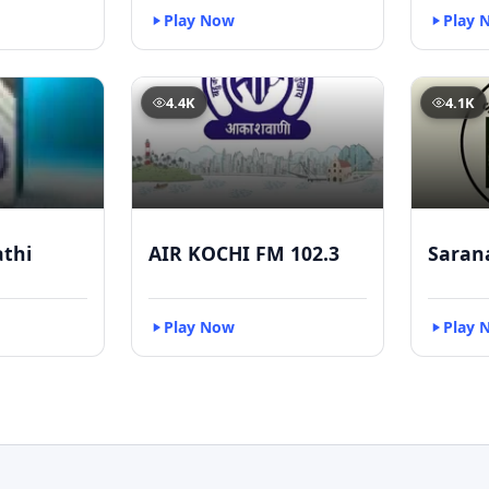
Play Now
Play 
4.4K
4.1K
athi
AIR KOCHI FM 102.3
Saran
Play Now
Play 