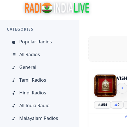
CATEGORIES
Popular Radios
All Radios
General
VIS
Tamil Radios
Hindi Radios
All India Radio
854
0
Malayalam Radios