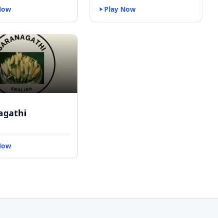
Now
Play Now
agathi
Now