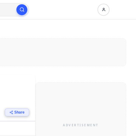
Share