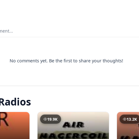
ent...
No comments yet. Be the first to share your thoughts!
Radios
19.9K
13.2K