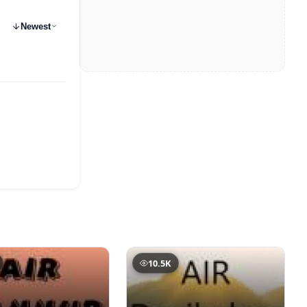
Newest
10.5K