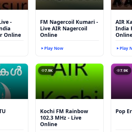
ive -
FM Nagercoil Kumari -
AIR Ka
India
Live AIR Nagercoil
India
r Online
Online
Onlin
Play Now
Play 
7.9K
7.9K
TU
Kochi FM Rainbow
Pop Er
102.3 MHz - Live
Online