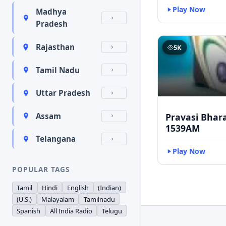
Play Now
Madhya
Pradesh
Rajasthan
5K
Tamil Nadu
Uttar Pradesh
Pravasi Bhar
Assam
1539AM
Telangana
Play Now
POPULAR TAGS
Tamil
Hindi
English
(Indian)
(U.S.)
Malayalam
Tamilnadu
Spanish
All India Radio
Telugu