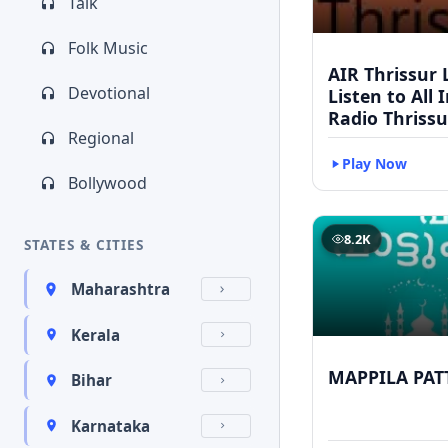
Talk
Folk Music
AIR Thrissur L
Devotional
Listen to All 
Radio Thrissu
Regional
Play Now
Bollywood
8.2K
STATES & CITIES
Maharashtra
Kerala
MAPPILA PAT
Bihar
Karnataka