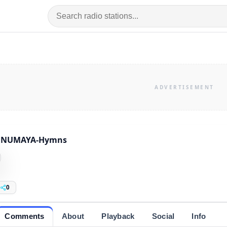
HNUMAYA-Hymns
0
Comments
About
Playback
Social
Info