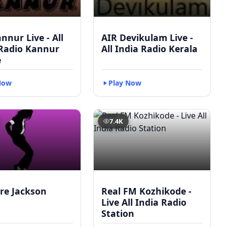
nnur Live - All
AIR Devikulam Live -
 Radio Kannur
All India Radio Kerala
e
Now
Play Now
7.4K
re Jackson
Real FM Kozhikode -
Live All India Radio
Station