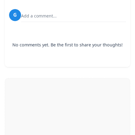
G
Add a comment...
No comments yet. Be the first to share your thoughts!