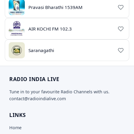
Pravasi Bharathi 1539AM
AIR KOCHI FM 102.3
Saranagathi
RADIO INDIA LIVE
Tune in to your favourite Radio Channels with us.
contact@radioindialive.com
LINKS
Home