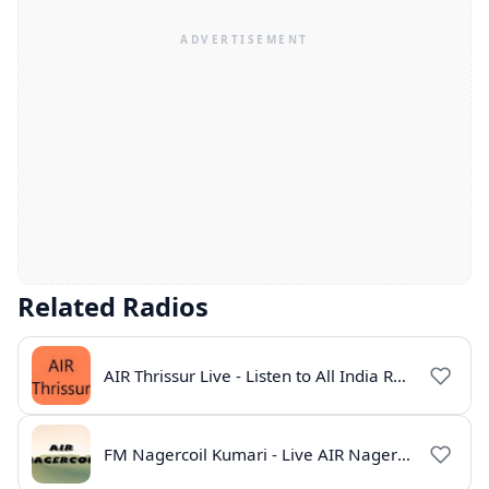
Related Radios
AIR Thrissur Live - Listen to All India Radio Thrissur Online
FM Nagercoil Kumari - Live AIR Nagercoil Online