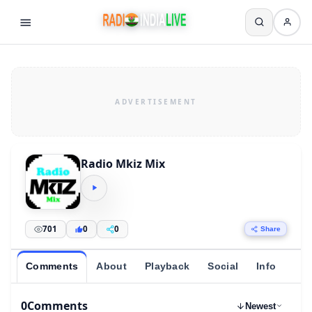
Radio Mkiz Mix
701
0
0
Share
Comments
About
Playback
Social
Info
0
Comments
Newest