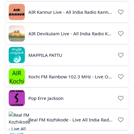
AIR Kannur Live - All India Radio Kannur Online
AIR Devikulam Live - All India Radio Kerala
MAPPILA PATTU
Kochi FM Rainbow 102.3 MHz - Live Online
Pop Erre Jackson
Real FM Kozhikode - Live All India Radio Station