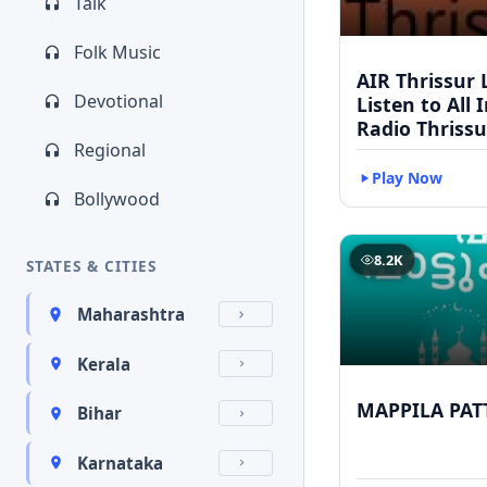
Talk
Folk Music
AIR Thrissur L
Devotional
Listen to All 
Radio Thrissu
Regional
Play Now
Bollywood
8.2K
STATES & CITIES
Maharashtra
Kerala
MAPPILA PAT
Bihar
Karnataka