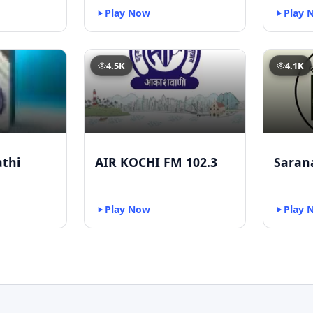
Play Now
Play 
4.5K
4.1K
athi
AIR KOCHI FM 102.3
Saran
Play Now
Play 