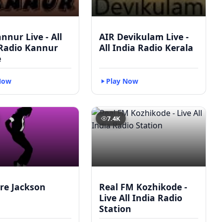
nnur Live - All
AIR Devikulam Live -
 Radio Kannur
All India Radio Kerala
e
Now
Play Now
7.4K
re Jackson
Real FM Kozhikode -
Live All India Radio
Station