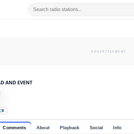
AD AND EVENT
0
Comments
About
Playback
Social
Info