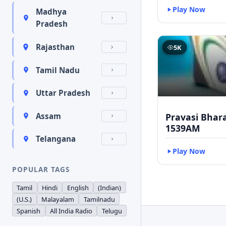
Play Now
Madhya
Pradesh
Rajasthan
5K
Tamil Nadu
Uttar Pradesh
Pravasi Bhar
Assam
1539AM
Telangana
Play Now
POPULAR TAGS
Tamil
Hindi
English
(Indian)
(U.S.)
Malayalam
Tamilnadu
Spanish
All India Radio
Telugu