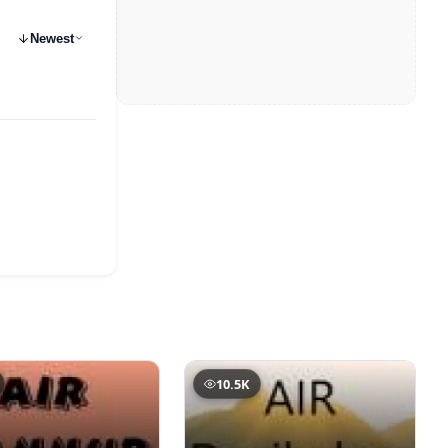
Newest
10.5K