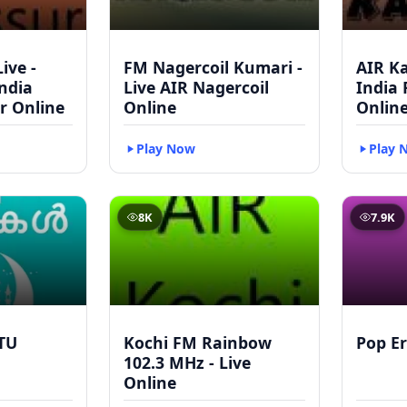
ive -
FM Nagercoil Kumari -
AIR Ka
India
Live AIR Nagercoil
India
r Online
Online
Onlin
Play Now
Play 
8K
7.9K
TU
Kochi FM Rainbow
Pop Er
102.3 MHz - Live
Online