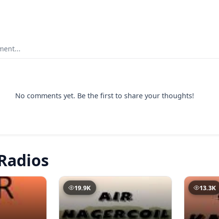
ent...
No comments yet. Be the first to share your thoughts!
Radios
19.9K
13.3K