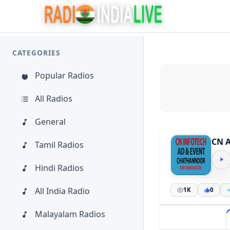
CATEGORIES
Popular Radios
All Radios
General
CN 
Tamil Radios
Hindi Radios
All India Radio
1K
0
Malayalam Radios