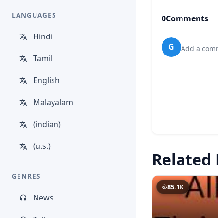
LANGUAGES
0
Comments
Hindi
G
Add a comm
Tamil
English
Malayalam
(indian)
(u.s.)
Related 
GENRES
85.1K
News