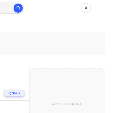
Share