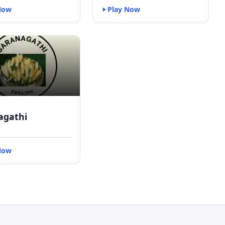
Now
Play Now
agathi
Now