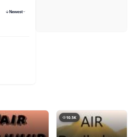
Newest
10.5K