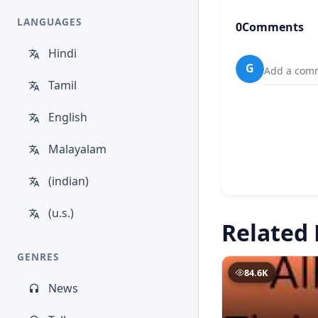
LANGUAGES
0
Comments
Hindi
G
Add a comm
Tamil
English
Malayalam
(indian)
(u.s.)
Related 
GENRES
84.6K
News