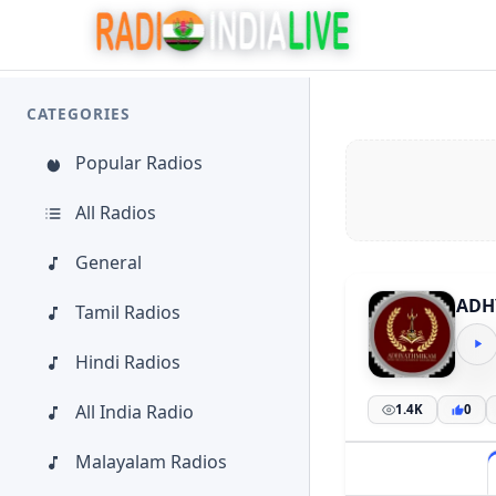
CATEGORIES
Popular Radios
All Radios
General
ADH
Tamil Radios
Hindi Radios
All India Radio
1.4K
0
Malayalam Radios