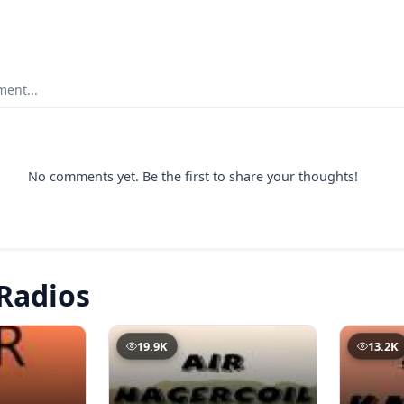
ent...
No comments yet. Be the first to share your thoughts!
Radios
19.9K
13.2K