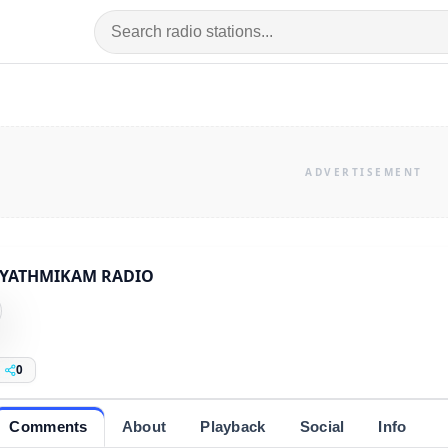
YATHMIKAM RADIO
0
Comments
About
Playback
Social
Info