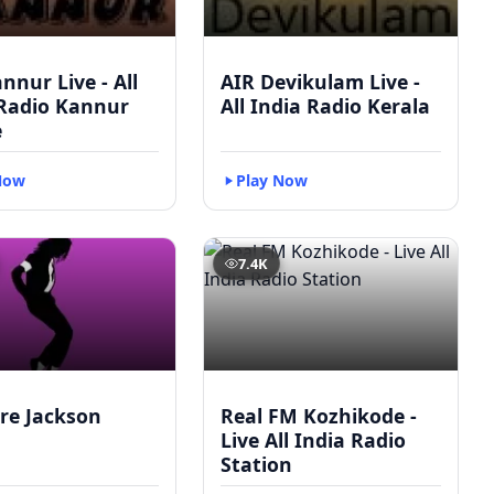
nnur Live - All
AIR Devikulam Live -
 Radio Kannur
All India Radio Kerala
e
Now
Play Now
7.4K
re Jackson
Real FM Kozhikode -
Live All India Radio
Station