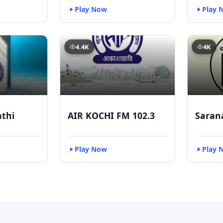
Play Now
Play 
4.4K
4K
athi
AIR KOCHI FM 102.3
Saran
Play Now
Play 