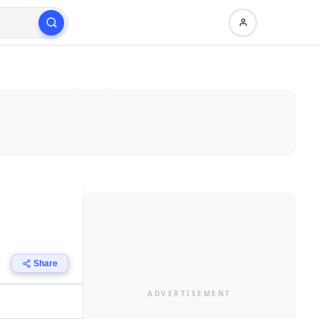
Share