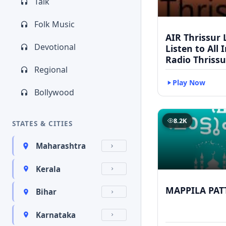
Talk
Folk Music
AIR Thrissur L
Devotional
Listen to All 
Radio Thrissu
Regional
Play Now
Bollywood
8.2K
STATES & CITIES
Maharashtra
Kerala
MAPPILA PAT
Bihar
Karnataka