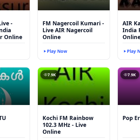
ive -
FM Nagercoil Kumari -
AIR Ka
India
Live AIR Nagercoil
India
r Online
Online
Onlin
Play Now
Play 
7.9K
7.9K
TU
Kochi FM Rainbow
Pop Er
102.3 MHz - Live
Online