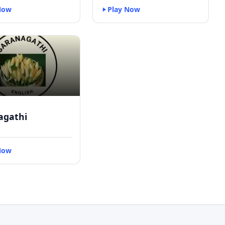
Now
Play Now
agathi
Now