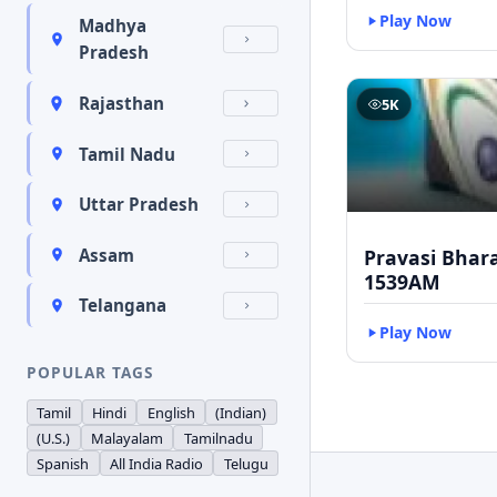
Play Now
Madhya
Pradesh
Rajasthan
5K
Tamil Nadu
Uttar Pradesh
Pravasi Bhar
Assam
1539AM
Telangana
Play Now
POPULAR TAGS
Tamil
Hindi
English
(Indian)
(U.S.)
Malayalam
Tamilnadu
Spanish
All India Radio
Telugu