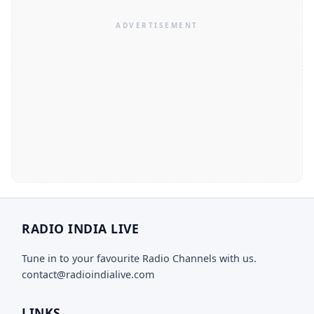
RADIO INDIA LIVE
Tune in to your favourite Radio Channels with us.
contact@radioindialive.com
LINKS