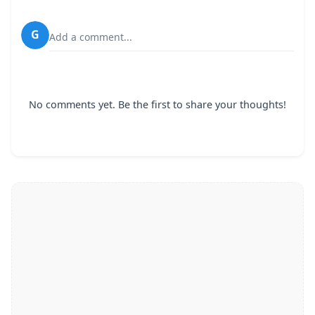
G
Add a comment...
No comments yet. Be the first to share your thoughts!