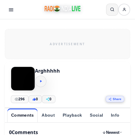
Arghhhhh
296
0
0
Share
Comments
About
Playback
Social
Info
0
Comments
Newest