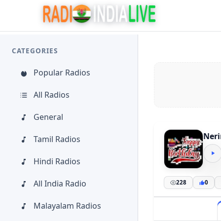
CATEGORIES
Popular Radios
All Radios
General
Neri
Tamil Radios
Hindi Radios
All India Radio
228
0
Malayalam Radios