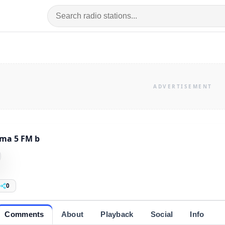
ma 5 FM b
0
Comments
About
Playback
Social
Info