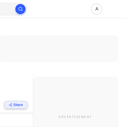
Share