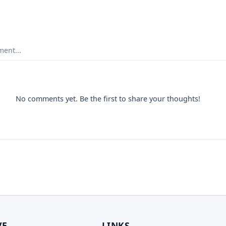
ent...
No comments yet. Be the first to share your thoughts!
VE
LINKS