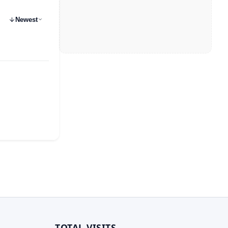
Newest
TOTAL VISITS