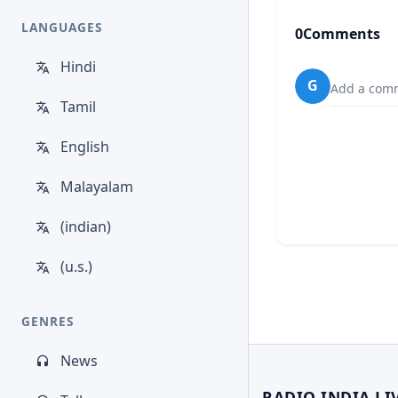
LANGUAGES
0
Comments
Hindi
G
Add a comm
Tamil
English
Malayalam
(indian)
(u.s.)
GENRES
News
RADIO INDIA LI