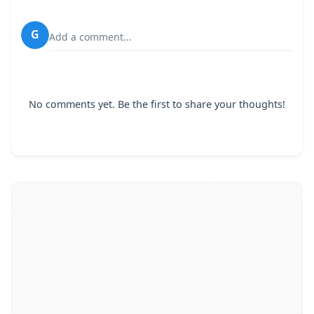
G
Add a comment...
No comments yet. Be the first to share your thoughts!