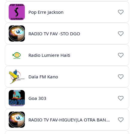
Pop Erre Jackson
RADIO TV FAV -STO DGO
Radio Lumiere Haiti
Dala FM Kano
Goa 303
RADIO TV FAV-HIGUEY(LA OTRA BANDA)