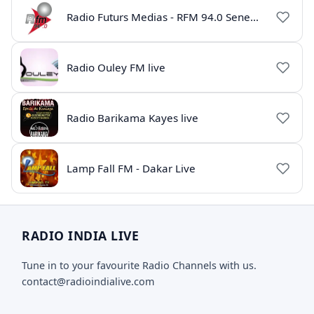
Radio Futurs Medias - RFM 94.0 Senegal
Radio Ouley FM live
Radio Barikama Kayes live
Lamp Fall FM - Dakar Live
RADIO INDIA LIVE
Tune in to your favourite Radio Channels with us.
contact@radioindialive.com