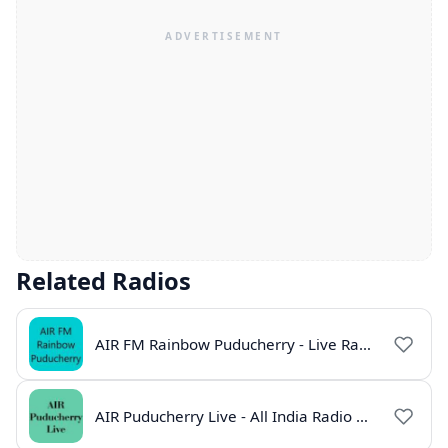
Related Radios
AIR FM Rainbow Puducherry - Live Radio Station
AIR Puducherry Live - All India Radio Online