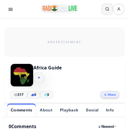
Africa Guide
317
0
0
Share
Comments
About
Playback
Social
Info
0
Comments
Newest