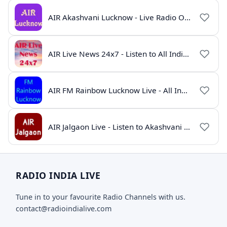
AIR Akashvani Lucknow - Live Radio Online | All India Radio Lucknow
AIR Live News 24x7 - Listen to All India Radio News Online
AIR FM Rainbow Lucknow Live - All India Radio Online
AIR Jalgaon Live - Listen to Akashvani Jalgaon Radio Online | Radio India Live
RADIO INDIA LIVE
Tune in to your favourite Radio Channels with us.
contact@radioindialive.com