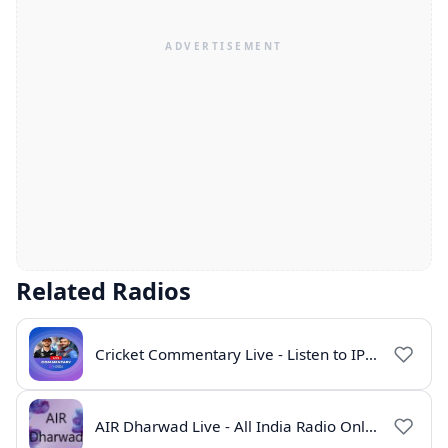
Related Radios
Cricket Commentary Live - Listen to IPL 2026 Online
AIR Dharwad Live - All India Radio Online