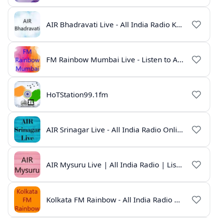
AIR Bhadravati Live - All India Radio Karnataka
FM Rainbow Mumbai Live - Listen to AIR Radio Online
HoTStation99.1fm
AIR Srinagar Live - All India Radio Online
AIR Mysuru Live | All India Radio | Listen Online
Kolkata FM Rainbow - All India Radio Live