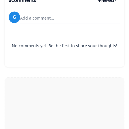
0
Comments
Newest
G
Add a comment...
No comments yet. Be the first to share your thoughts!