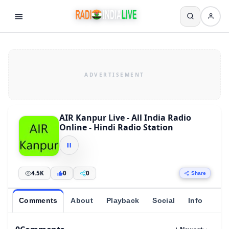
AIR Kanpur Live - All India Radio
Online - Hindi Radio Station
4.5K
0
0
Share
Comments
About
Playback
Social
Info