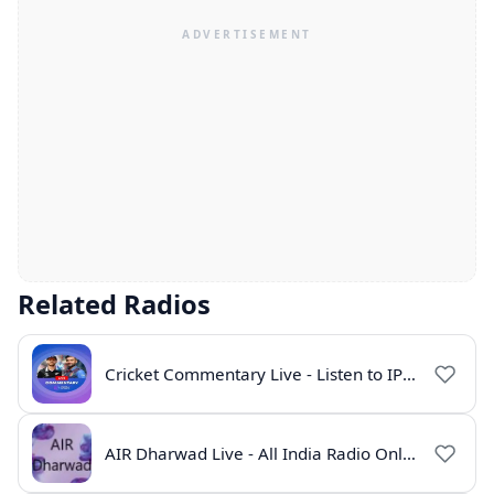
Related Radios
Cricket Commentary Live - Listen to IPL 2026 Online
AIR Dharwad Live - All India Radio Online