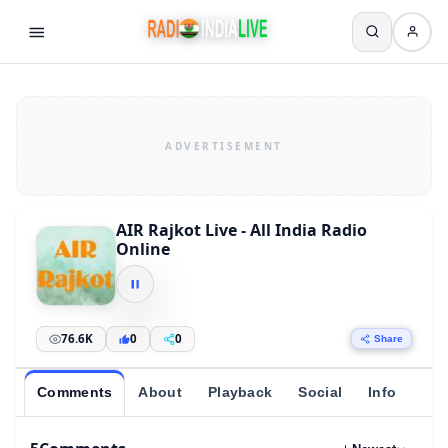
AIR Rajkot Live - All India Radio
Online
76.6K
0
0
Share
Comments
About
Playback
Social
Info