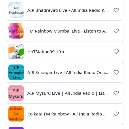
AIR Bhadravati Live - All India Radio Karnataka
FM Rainbow Mumbai Live - Listen to AIR Radio Online
HoTStation99.1fm
AIR Srinagar Live - All India Radio Online
AIR Mysuru Live | All India Radio | Listen Online
Kolkata FM Rainbow - All India Radio Live