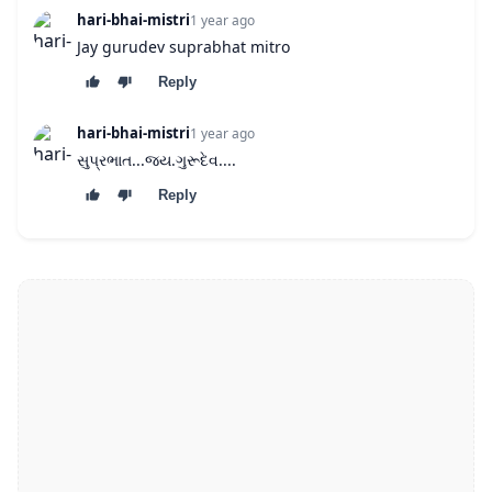
hari-bhai-mistri
1 year ago
Jay gurudev suprabhat mitro
Reply
hari-bhai-mistri
1 year ago
સુપ્રભાત...જય.ગુરૂદેવ....
Reply