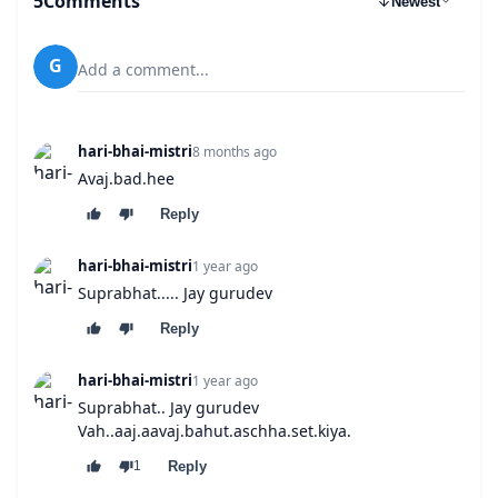
5
Comments
Newest
G
Add a comment...
hari-bhai-mistri
8 months ago
Avaj.bad.hee
Reply
hari-bhai-mistri
1 year ago
Suprabhat..... Jay gurudev
Reply
hari-bhai-mistri
1 year ago
Suprabhat.. Jay gurudev
Vah..aaj.aavaj.bahut.aschha.set.kiya.
Reply
1