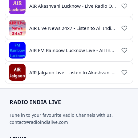
AIR Akashvani Lucknow - Live Radio Online | All India Radio Lucknow
AIR Live News 24x7 - Listen to All India Radio News Online
AIR FM Rainbow Lucknow Live - All India Radio Online
AIR Jalgaon Live - Listen to Akashvani Jalgaon Radio Online | Radio India Live
RADIO INDIA LIVE
Tune in to your favourite Radio Channels with us.
contact@radioindialive.com