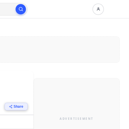
Share