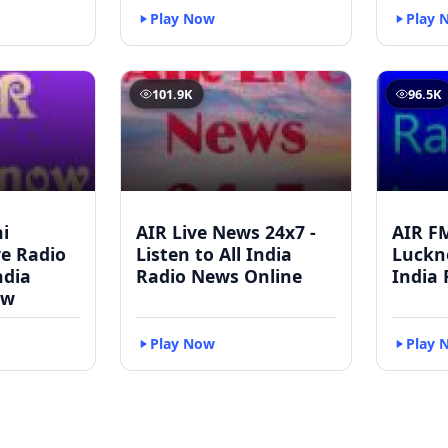
Play Now
Play 
101.9K
96.5K
i
AIR Live News 24x7 -
AIR F
ve Radio
Listen to All India
Luckno
ndia
Radio News Online
India 
ow
Play Now
Play 