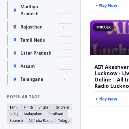
Play Now
Madhya
Pradesh
Rajasthan
107.8K
Tamil Nadu
Uttar Pradesh
AIR Akashvan
Assam
Lucknow - Li
Online | All I
Telangana
Radio Luckn
POPULAR TAGS
Play Now
Tamil
Hindi
English
(Indian)
(U.S.)
Malayalam
Tamilnadu
Spanish
All India Radio
Telugu