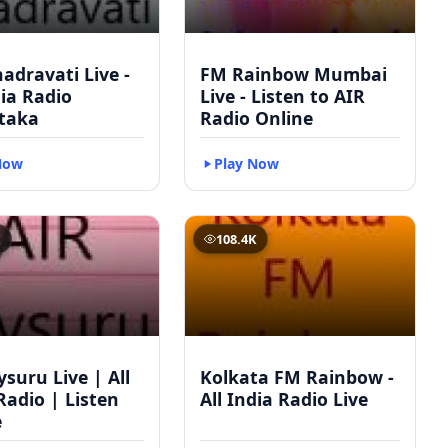
adravati Live -
FM Rainbow Mumbai
dia Radio
Live - Listen to AIR
taka
Radio Online
Now
Play Now
K
108.4K
suru Live | All
Kolkata FM Rainbow -
Radio | Listen
All India Radio Live
e