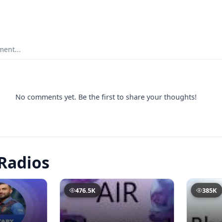
ent...
No comments yet. Be the first to share your thoughts!
Radios
476.5K
385K