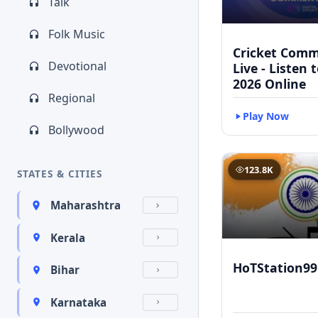
Talk
Folk Music
Cricket Com
Devotional
Live - Listen 
2026 Online
Regional
Play Now
Bollywood
123.8K
STATES & CITIES
Maharashtra
Kerala
HoTStation99
Bihar
Karnataka