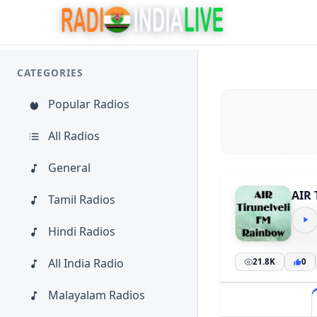
CATEGORIES
Popular Radios
All Radios
General
AIR 
Tamil Radios
Hindi Radios
All India Radio
21.8K
0
Malayalam Radios