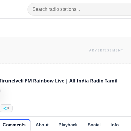
Tirunelveli FM Rainbow Live | All India Radio Tamil
0
Comments
About
Playback
Social
Info