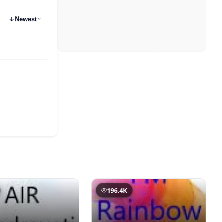
Newest
196.4K