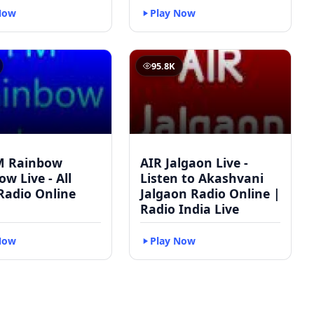
Now
Play Now
95.8K
M Rainbow
AIR Jalgaon Live -
w Live - All
Listen to Akashvani
Radio Online
Jalgaon Radio Online |
Radio India Live
Now
Play Now