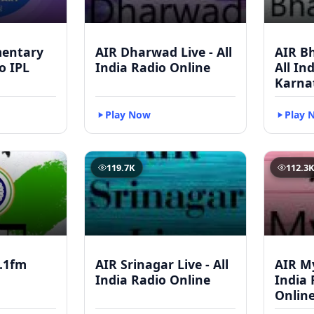
mentary
AIR Dharwad Live - All
AIR Bh
to IPL
India Radio Online
All In
Karna
Play Now
Play 
119.7K
112.3
.1fm
AIR Srinagar Live - All
AIR My
India Radio Online
India 
Onlin