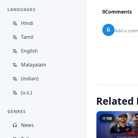
LANGUAGES
0
Comments
Hindi
G
Add a comm
Tamil
English
Malayalam
(indian)
(u.s.)
Related 
GENRES
1M
News