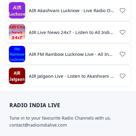
AIR Akashvani Lucknow - Live Radio Online | All India Radio Lucknow
AIR Live News 24x7 - Listen to All India Radio News Online
AIR FM Rainbow Lucknow Live - All India Radio Online
AIR Jalgaon Live - Listen to Akashvani Jalgaon Radio Online | Radio India Live
RADIO INDIA LIVE
Tune in to your favourite Radio Channels with us.
contact@radioindialive.com