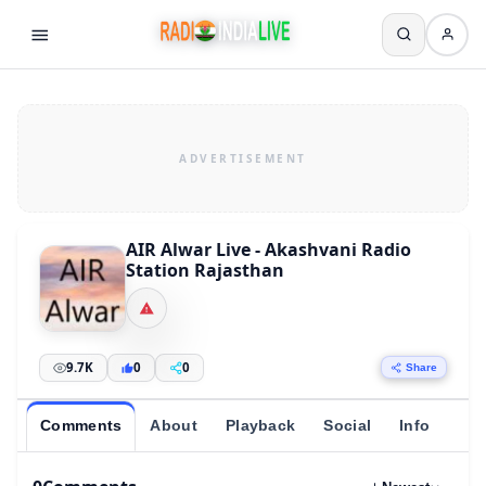
AIR Alwar Live - Akashvani Radio
Station Rajasthan
9.7K
0
0
Share
Comments
About
Playback
Social
Info