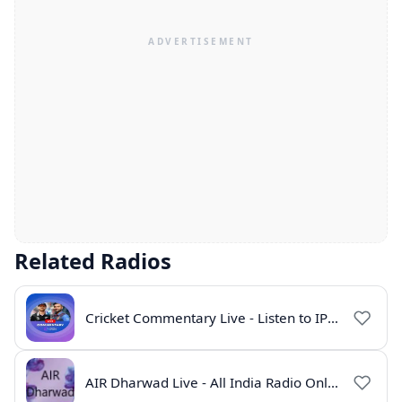
Related Radios
Cricket Commentary Live - Listen to IPL 2026 Online
AIR Dharwad Live - All India Radio Online