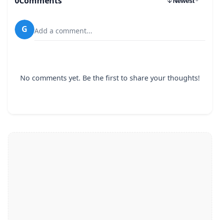
0
Comments
Newest
G
Add a comment...
No comments yet. Be the first to share your thoughts!