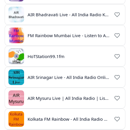
AIR Bhadravati Live - All India Radio Karnataka
FM Rainbow Mumbai Live - Listen to AIR Radio Online
HoTStation99.1fm
AIR Srinagar Live - All India Radio Online
AIR Mysuru Live | All India Radio | Listen Online
Kolkata FM Rainbow - All India Radio Live