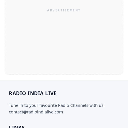
RADIO INDIA LIVE
Tune in to your favourite Radio Channels with us.
contact@radioindialive.com
LINKS