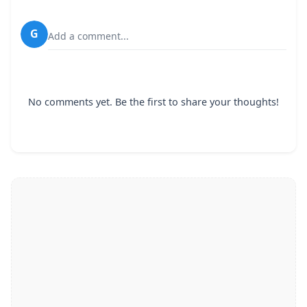
G
Add a comment...
No comments yet. Be the first to share your thoughts!