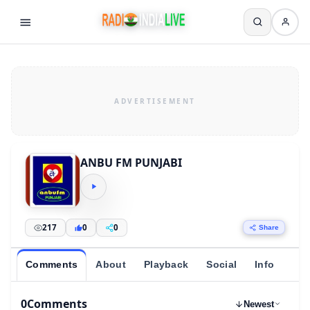
ANBU FM PUNJABI
217
0
0
Share
Comments
About
Playback
Social
Info
0
Comments
Newest