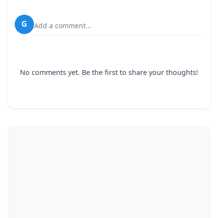
G
Add a comment...
No comments yet. Be the first to share your thoughts!