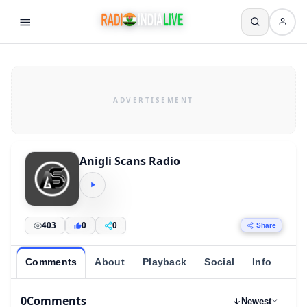
Anigli Scans Radio
403
0
0
Share
Comments
About
Playback
Social
Info
0
Comments
Newest