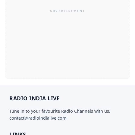
RADIO INDIA LIVE
Tune in to your favourite Radio Channels with us.
contact@radioindialive.com
LINKS