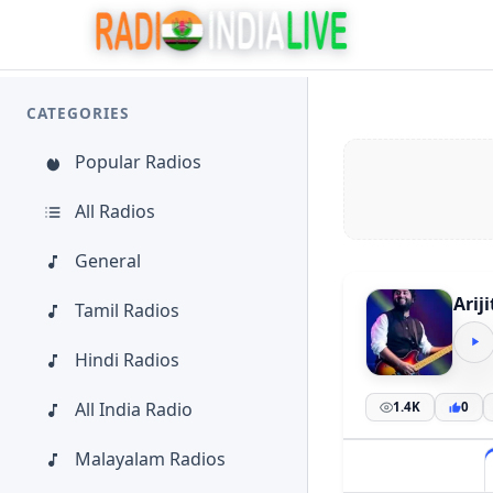
CATEGORIES
Popular Radios
All Radios
General
Arij
Tamil Radios
Hindi Radios
All India Radio
1.4K
0
Malayalam Radios