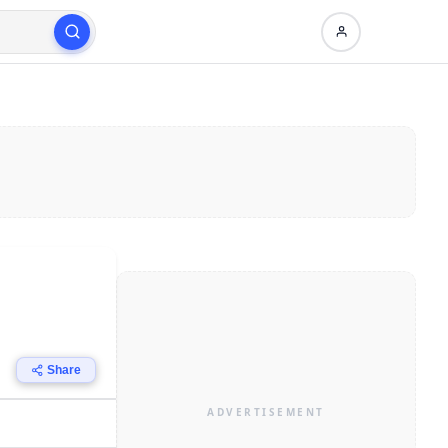
Share