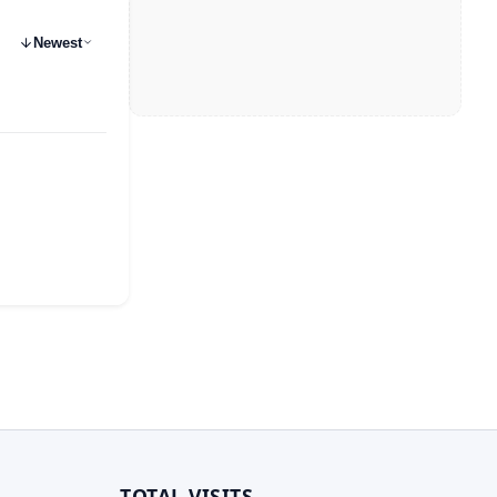
Newest
TOTAL VISITS