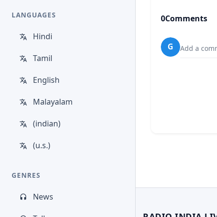
LANGUAGES
0
Comments
Hindi
G
Add a comm
Tamil
English
Malayalam
(indian)
(u.s.)
GENRES
News
RADIO INDIA LI