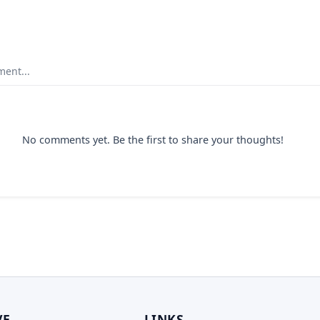
ent...
No comments yet. Be the first to share your thoughts!
VE
LINKS