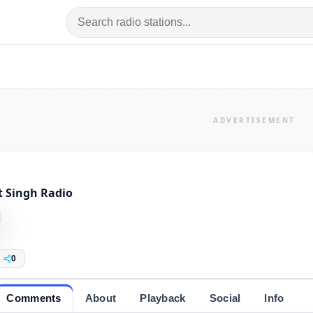
it Singh Radio
0
Comments
About
Playback
Social
Info