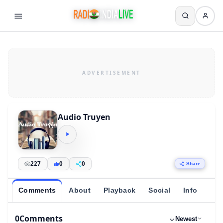
Audio Truyen
227
0
0
Share
Comments
About
Playback
Social
Info
0
Comments
Newest