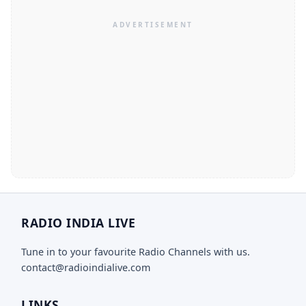
RADIO INDIA LIVE
Tune in to your favourite Radio Channels with us.
contact@radioindialive.com
LINKS