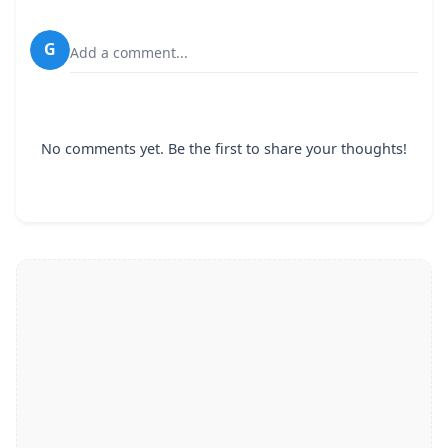
G
Add a comment...
No comments yet. Be the first to share your thoughts!