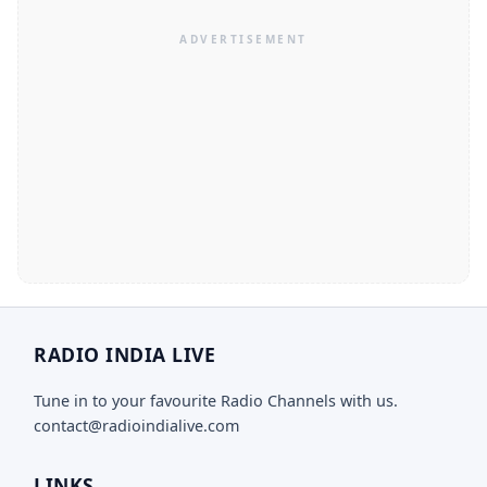
RADIO INDIA LIVE
Tune in to your favourite Radio Channels with us.
contact@radioindialive.com
LINKS