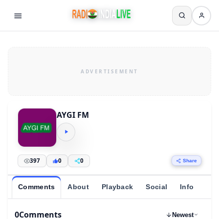
AYGI FM
397
0
0
Share
Comments
About
Playback
Social
Info
0
Comments
Newest