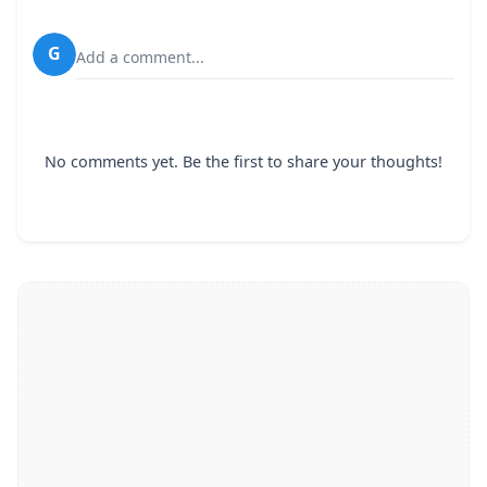
G
Add a comment...
No comments yet. Be the first to share your thoughts!