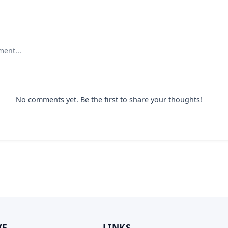
ent...
No comments yet. Be the first to share your thoughts!
VE
LINKS