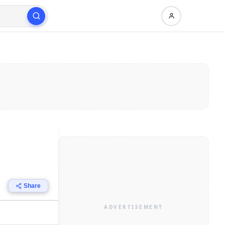
Share