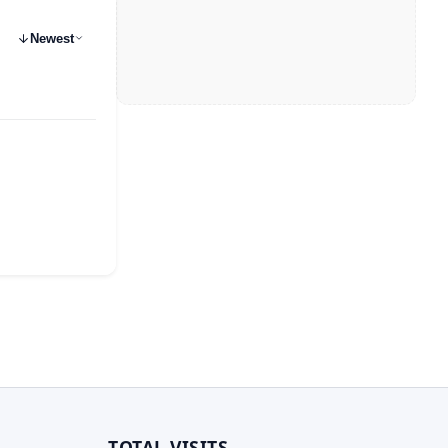
Newest
TOTAL VISITS