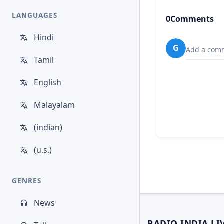
LANGUAGES
0
Comments
Hindi
G
Add a comm
Tamil
English
Malayalam
(indian)
(u.s.)
GENRES
News
RADIO INDIA LI