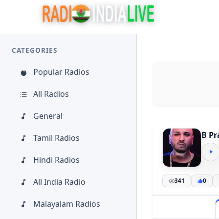
CATEGORIES
Popular Radios
All Radios
General
B Pr
Tamil Radios
Hindi Radios
All India Radio
341
0
Malayalam Radios