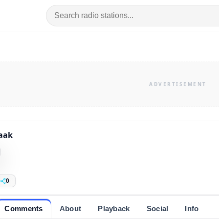
aak
0
Comments
About
Playback
Social
Info