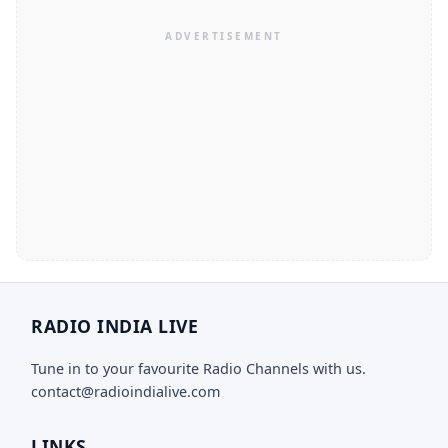
RADIO INDIA LIVE
Tune in to your favourite Radio Channels with us.
contact@radioindialive.com
LINKS