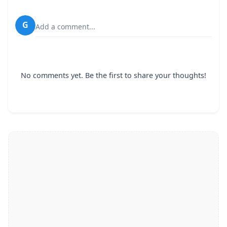
G
Add a comment...
No comments yet. Be the first to share your thoughts!