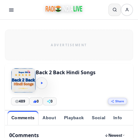
Back 2 Back Hindi Songs
489
0
0
Share
Comments
About
Playback
Social
Info
0
Comments
Newest