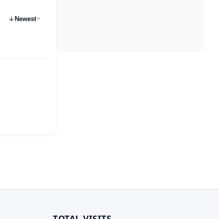
Newest
TOTAL VISITS