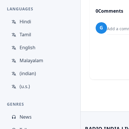
LANGUAGES
0
Comments
Hindi
G
Add a comm
Tamil
English
Malayalam
(indian)
(u.s.)
GENRES
News
RADIO INDIA LI