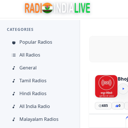
CATEGORIES
Popular Radios
All Radios
General
Bhoj
Tamil Radios
Hindi Radios
All India Radio
685
0
Malayalam Radios