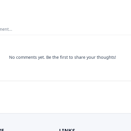
ent...
No comments yet. Be the first to share your thoughts!
VE
LINKS