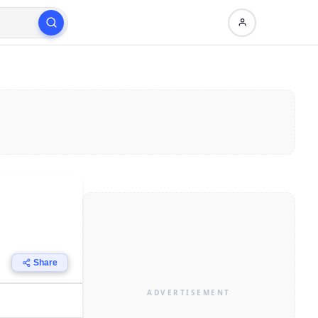
Share