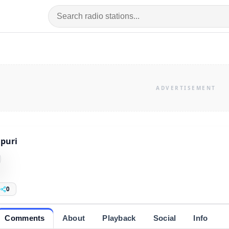
puri
0
Comments
About
Playback
Social
Info