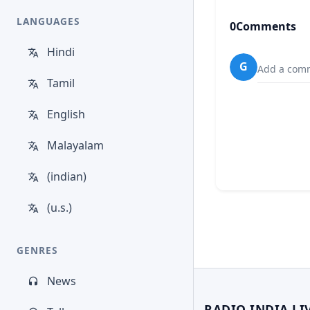
LANGUAGES
0
Comments
Hindi
G
Add a comm
Tamil
English
Malayalam
(indian)
(u.s.)
GENRES
News
RADIO INDIA LI