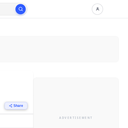
Share