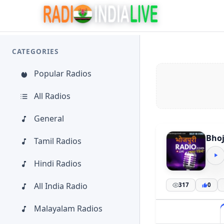
CATEGORIES
Popular Radios
All Radios
General
Bhoj
Tamil Radios
Hindi Radios
All India Radio
317
0
Malayalam Radios