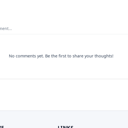
ent...
No comments yet. Be the first to share your thoughts!
VE
LINKS