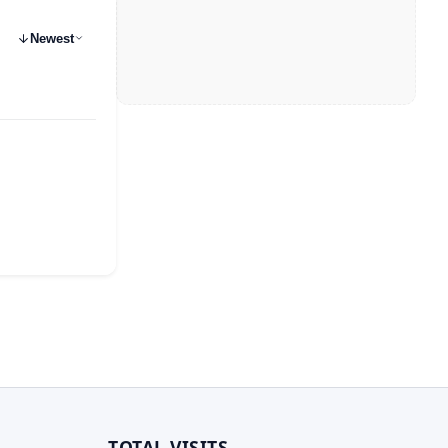
Newest
TOTAL VISITS