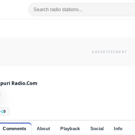
puri Radio.Com
0
Comments
About
Playback
Social
Info