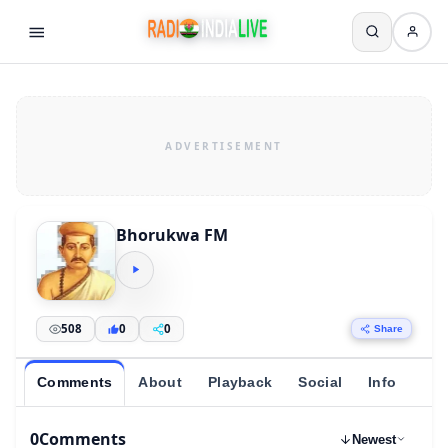
Bhorukwa FM
508
0
0
Share
Comments
About
Playback
Social
Info
0
Comments
Newest