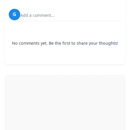
G
Add a comment...
No comments yet. Be the first to share your thoughts!