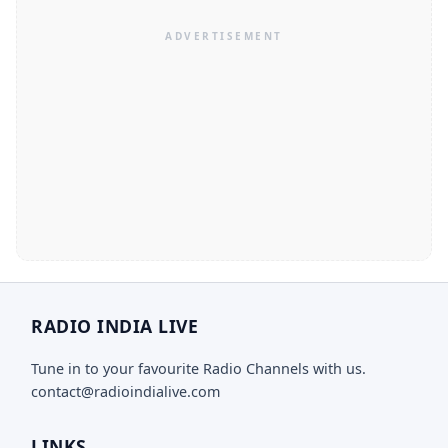
RADIO INDIA LIVE
Tune in to your favourite Radio Channels with us.
contact@radioindialive.com
LINKS