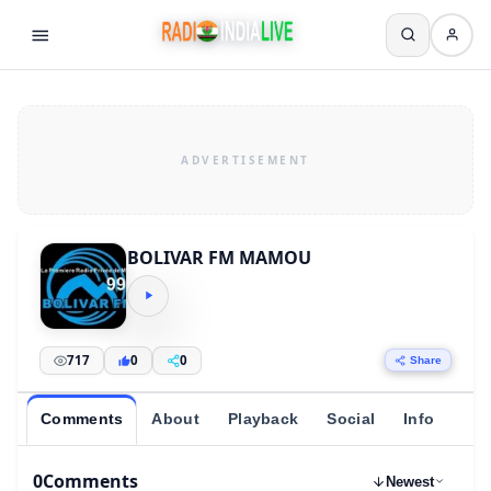
BOLIVAR FM MAMOU
717
0
0
Share
Comments
About
Playback
Social
Info
0
Comments
Newest