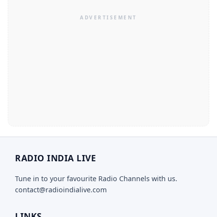
RADIO INDIA LIVE
Tune in to your favourite Radio Channels with us.
contact@radioindialive.com
LINKS