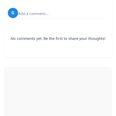
G
Add a comment...
No comments yet. Be the first to share your thoughts!