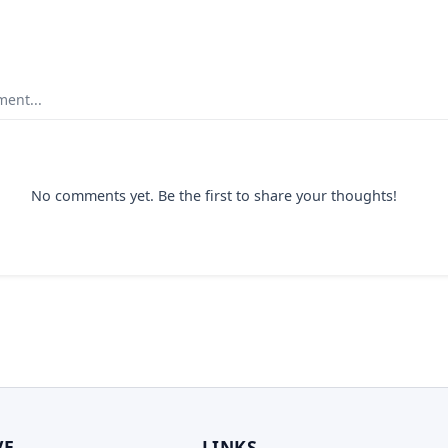
ent...
No comments yet. Be the first to share your thoughts!
VE
LINKS