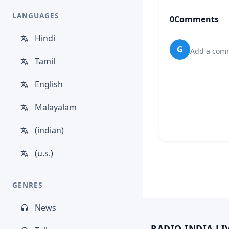
LANGUAGES
0
Comments
Hindi
G
Add a comm
Tamil
English
Malayalam
(indian)
(u.s.)
GENRES
News
RADIO INDIA LI