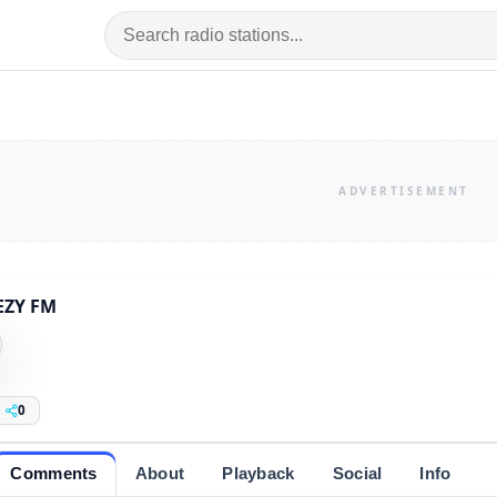
EZY FM
0
Comments
About
Playback
Social
Info