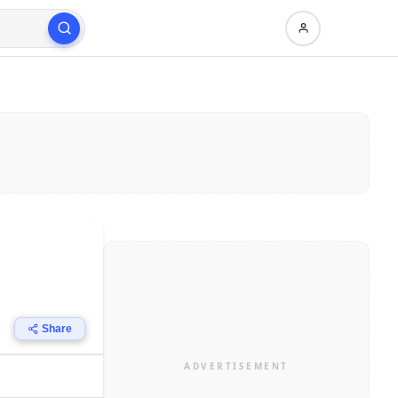
Share