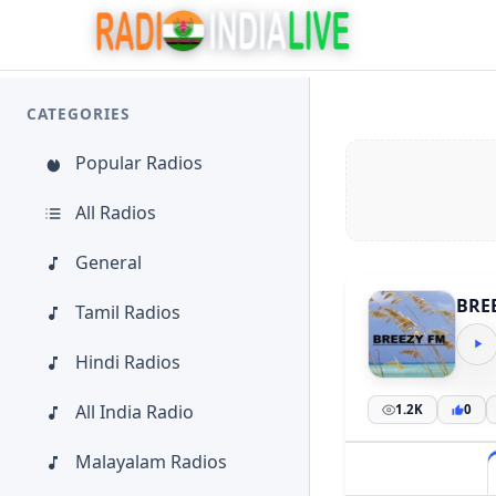
CATEGORIES
Popular Radios
All Radios
General
BRE
Tamil Radios
Hindi Radios
All India Radio
1.2K
0
Malayalam Radios