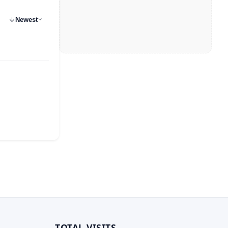
Newest
TOTAL VISITS