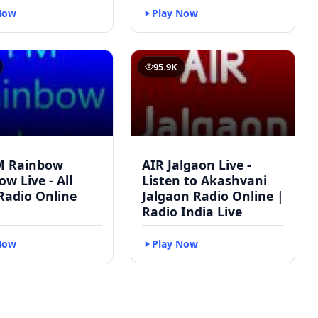
Now
Play Now
95.9K
M Rainbow
AIR Jalgaon Live -
w Live - All
Listen to Akashvani
Radio Online
Jalgaon Radio Online |
Radio India Live
Now
Play Now