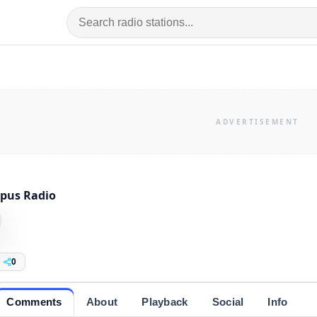
pus Radio
0
Comments
About
Playback
Social
Info