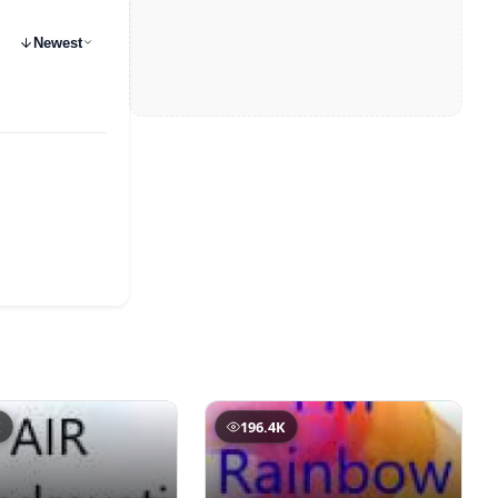
Newest
K
196.4K