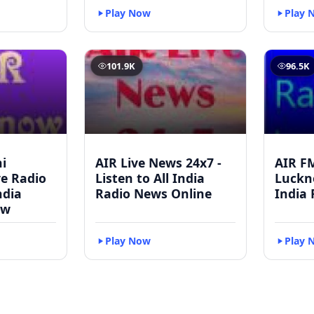
Play Now
Play 
101.9K
96.5K
i
AIR Live News 24x7 -
AIR F
ve Radio
Listen to All India
Luckno
ndia
Radio News Online
India 
ow
Play Now
Play 