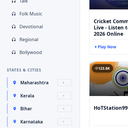
Talk
Folk Music
Cricket Com
Devotional
Live - Listen 
2026 Online
Regional
Play Now
Bollywood
123.8K
STATES & CITIES
Maharashtra
Kerala
HoTStation99
Bihar
Karnataka