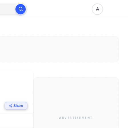
Share