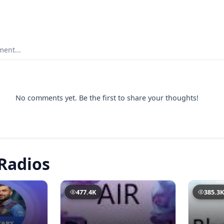
ent...
No comments yet. Be the first to share your thoughts!
Radios
477.4K
385.3