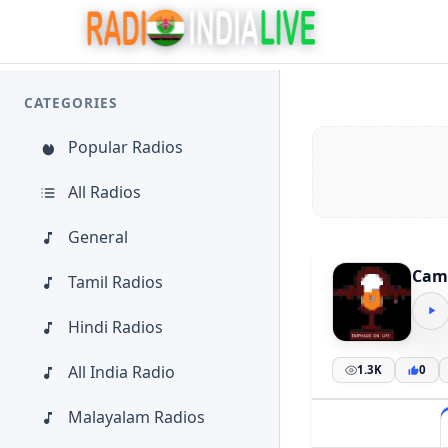
CATEGORIES
Popular Radios
All Radios
General
Cam
Tamil Radios
Hindi Radios
All India Radio
1.3K
0
Malayalam Radios