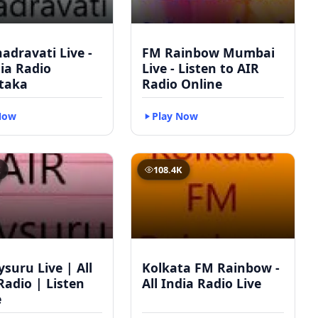
adravati Live -
FM Rainbow Mumbai
dia Radio
Live - Listen to AIR
taka
Radio Online
Now
Play Now
K
108.4K
suru Live | All
Kolkata FM Rainbow -
Radio | Listen
All India Radio Live
e