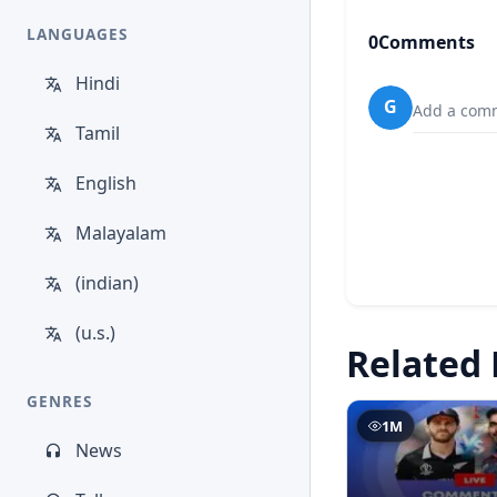
LANGUAGES
0
Comments
Hindi
G
Add a comm
Tamil
English
Malayalam
(indian)
(u.s.)
Related 
GENRES
1M
News