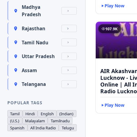
Play Now
Madhya
Pradesh
Rajasthan
107.9K
Tamil Nadu
Uttar Pradesh
AIR Akashvan
Assam
Lucknow - Li
Online | All I
Telangana
Radio Luckn
POPULAR TAGS
Play Now
Tamil
Hindi
English
(Indian)
(U.S.)
Malayalam
Tamilnadu
Spanish
All India Radio
Telugu