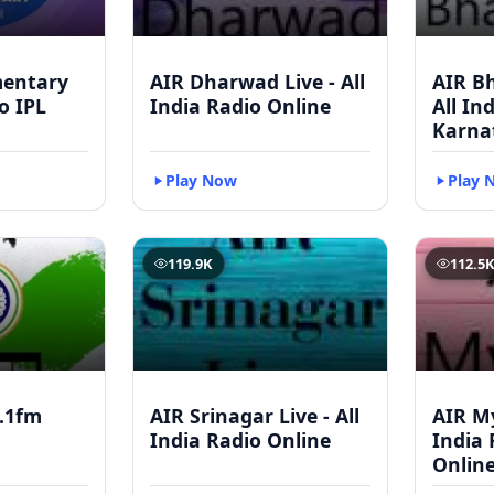
mentary
AIR Dharwad Live - All
AIR Bh
to IPL
India Radio Online
All In
Karna
Play Now
Play 
119.9K
112.5
.1fm
AIR Srinagar Live - All
AIR My
India Radio Online
India 
Onlin