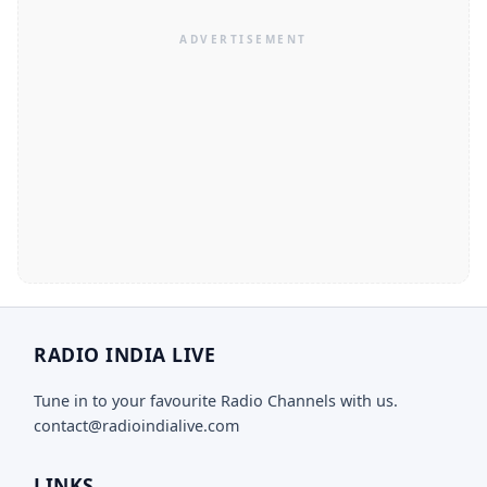
RADIO INDIA LIVE
Tune in to your favourite Radio Channels with us.
contact@radioindialive.com
LINKS