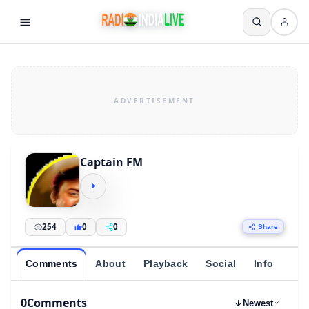
Captain FM
254
0
0
Share
Comments
About
Playback
Social
Info
0
Comments
Newest