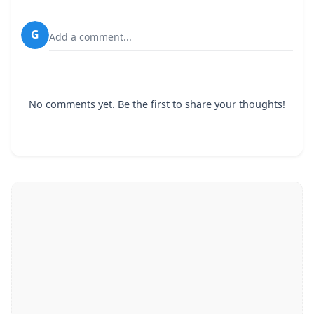
G
Add a comment...
No comments yet. Be the first to share your thoughts!