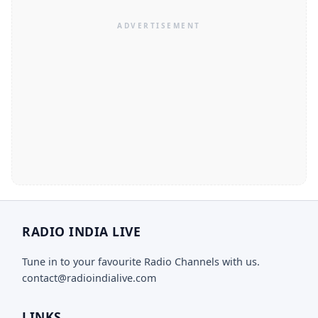
RADIO INDIA LIVE
Tune in to your favourite Radio Channels with us.
contact@radioindialive.com
LINKS