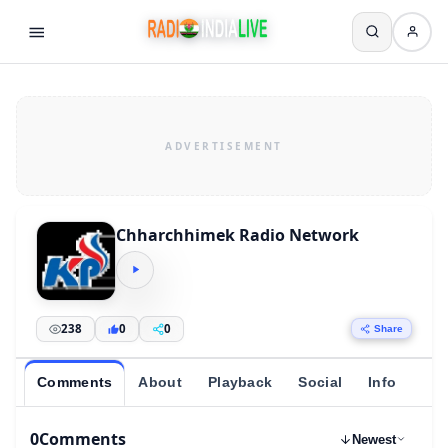
Chharchhimek Radio Network
238
0
0
Share
Comments
About
Playback
Social
Info
0
Comments
Newest