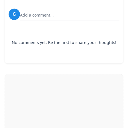
G
Add a comment...
No comments yet. Be the first to share your thoughts!