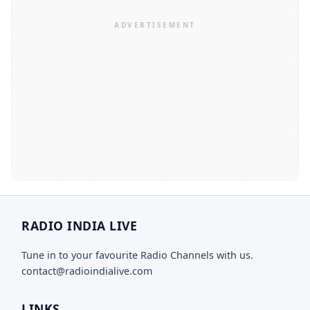
RADIO INDIA LIVE
Tune in to your favourite Radio Channels with us.
contact@radioindialive.com
LINKS