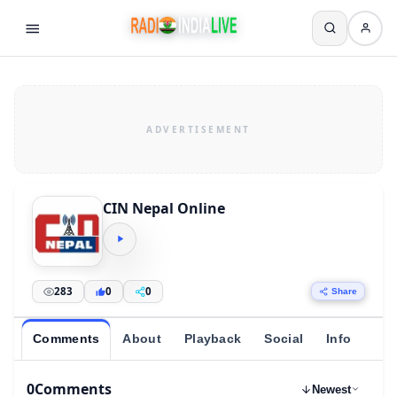
CIN Nepal Online
283
0
0
Share
Comments
About
Playback
Social
Info
0
Comments
Newest