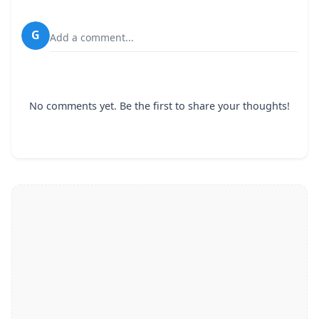
G
Add a comment...
No comments yet. Be the first to share your thoughts!