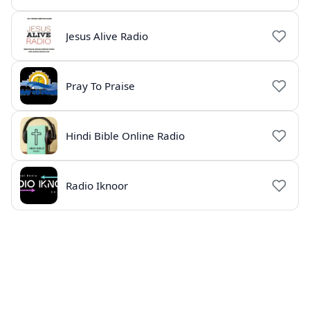
Jesus Alive Radio
Pray To Praise
Hindi Bible Online Radio
Radio Iknoor