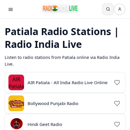
Patiala Radio Stations |
Radio India Live
Listen to radio stations from Patiala online via Radio India
Live.
AIR Patiala - All India Radio Live Online
Bollywood Punjabi Radio
Hindi Geet Radio