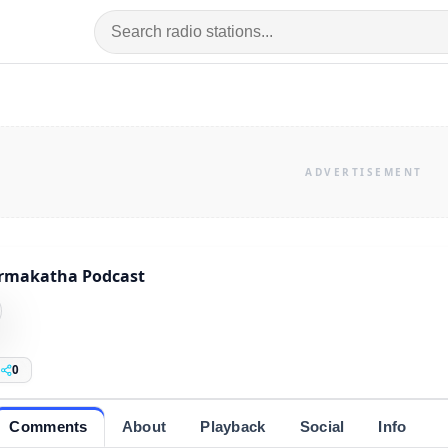
rmakatha Podcast
0
Comments
About
Playback
Social
Info