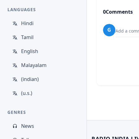
LANGUAGES
0
Comments
Hindi
G
Add a comm
Tamil
English
Malayalam
(indian)
(u.s.)
GENRES
News
RADIO INDIA LI