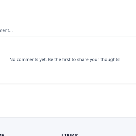
ent...
No comments yet. Be the first to share your thoughts!
VE
LINKS