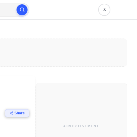
Share