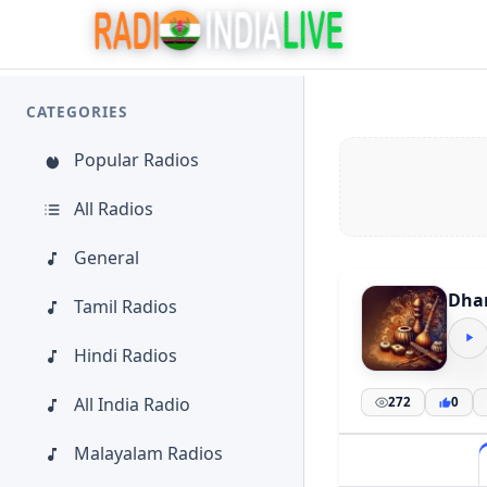
CATEGORIES
Popular Radios
All Radios
General
Dha
Tamil Radios
Hindi Radios
All India Radio
272
0
Malayalam Radios