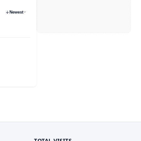
Newest
TOTAL VISITS