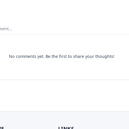
ent...
No comments yet. Be the first to share your thoughts!
VE
LINKS