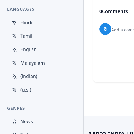
LANGUAGES
0
Comments
Hindi
G
Add a comm
Tamil
English
Malayalam
(indian)
(u.s.)
GENRES
News
RADIO INDIA LI