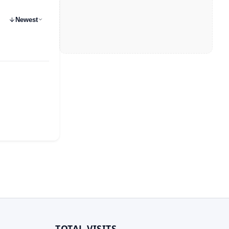
Newest
TOTAL VISITS