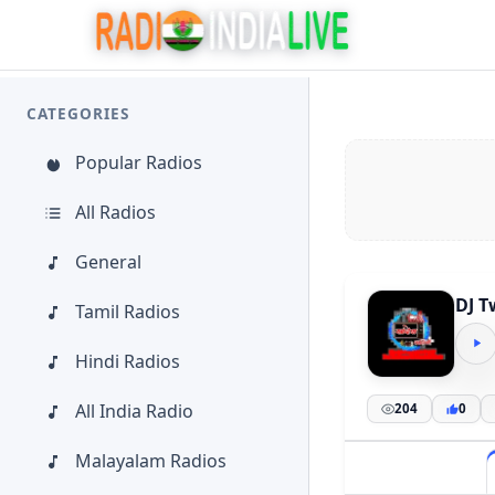
CATEGORIES
Popular Radios
All Radios
General
DJ T
Tamil Radios
Hindi Radios
All India Radio
204
0
Malayalam Radios