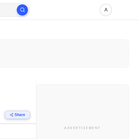
Share