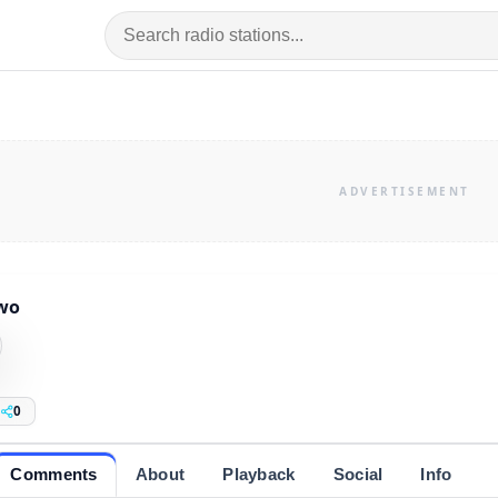
wo
0
Comments
About
Playback
Social
Info