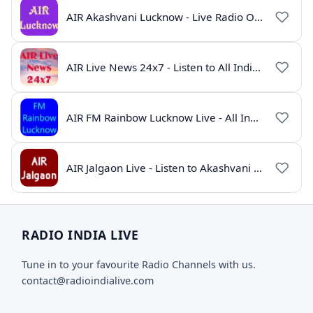
AIR Akashvani Lucknow - Live Radio Online | All India Radio Lucknow
AIR Live News 24x7 - Listen to All India Radio News Online
AIR FM Rainbow Lucknow Live - All India Radio Online
AIR Jalgaon Live - Listen to Akashvani Jalgaon Radio Online | Radio India Live
RADIO INDIA LIVE
Tune in to your favourite Radio Channels with us.
contact@radioindialive.com