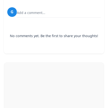
G
Add a comment...
No comments yet. Be the first to share your thoughts!