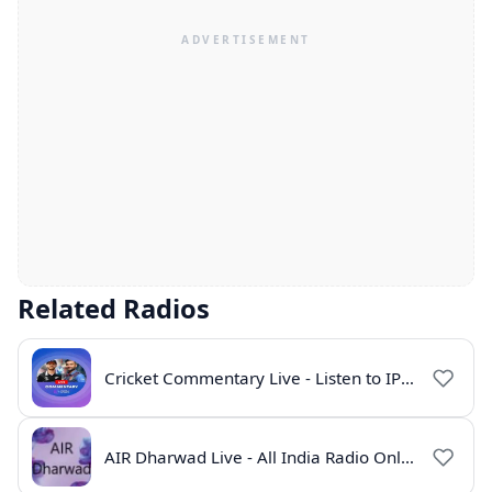
Related Radios
Cricket Commentary Live - Listen to IPL 2026 Online
AIR Dharwad Live - All India Radio Online