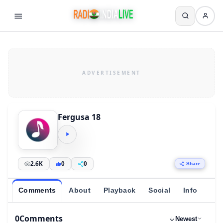
Fergusa 18
2.6K
0
0
Share
Comments
About
Playback
Social
Info
0
Comments
Newest