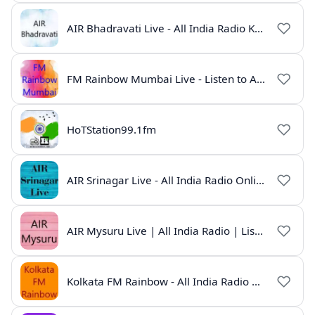
AIR Bhadravati Live - All India Radio Karnataka
FM Rainbow Mumbai Live - Listen to AIR Radio Online
HoTStation99.1fm
AIR Srinagar Live - All India Radio Online
AIR Mysuru Live | All India Radio | Listen Online
Kolkata FM Rainbow - All India Radio Live