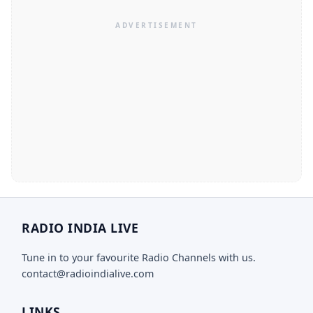
RADIO INDIA LIVE
Tune in to your favourite Radio Channels with us.
contact@radioindialive.com
LINKS