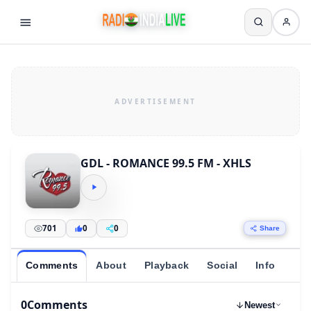
GDL - ROMANCE 99.5 FM - XHLS
701
0
0
Share
Comments
About
Playback
Social
Info
0
Comments
Newest