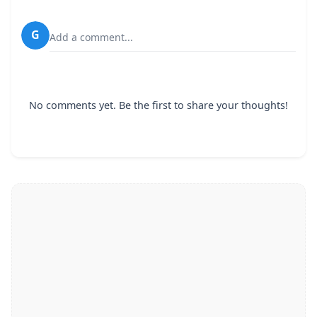
G
Add a comment...
No comments yet. Be the first to share your thoughts!