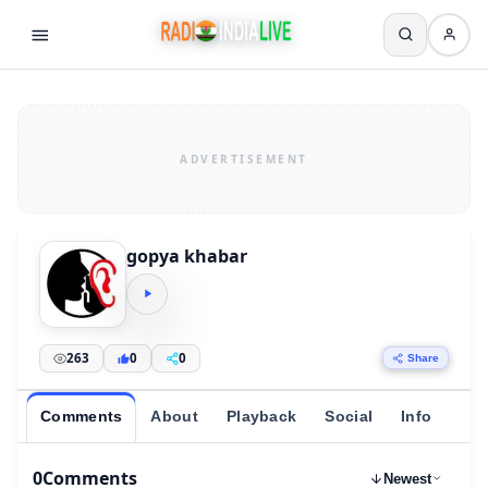
gopya khabar
263
0
0
Share
Comments
About
Playback
Social
Info
0
Comments
Newest