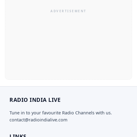
RADIO INDIA LIVE
Tune in to your favourite Radio Channels with us.
contact@radioindialive.com
LINKS