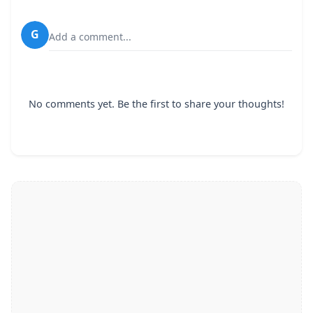
G
Add a comment...
No comments yet. Be the first to share your thoughts!