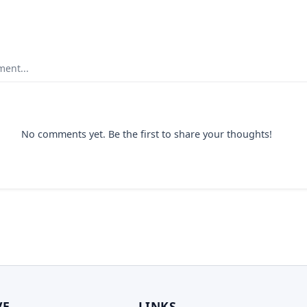
ent...
No comments yet. Be the first to share your thoughts!
VE
LINKS