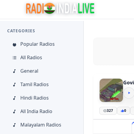
CATEGORIES
Popular Radios
All Radios
General
Govi
Tamil Radios
Hindi Radios
All India Radio
327
0
Malayalam Radios