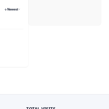
Newest
TOTAL VISITS