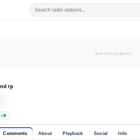
nd rp
0
Comments
About
Playback
Social
Info