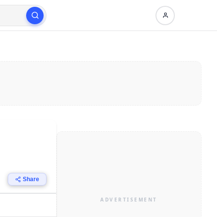
Share