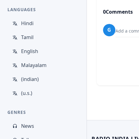
LANGUAGES
0
Comments
Hindi
G
Add a comm
Tamil
English
Malayalam
(indian)
(u.s.)
GENRES
News
RADIO INDIA LI