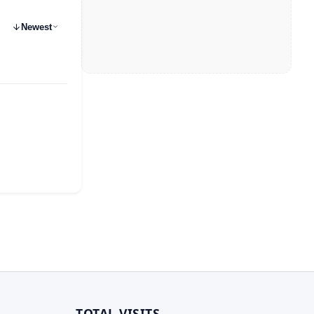
Newest
TOTAL VISITS