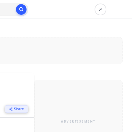
Share