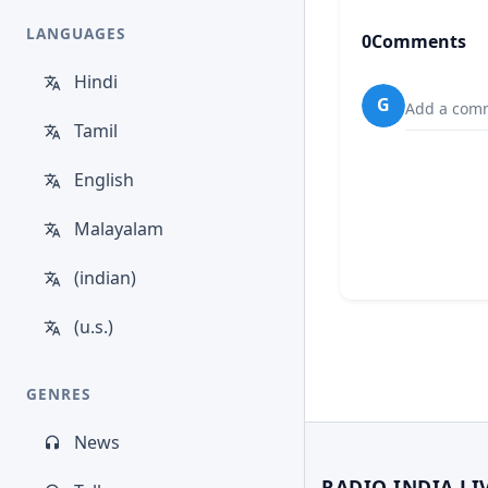
LANGUAGES
0
Comments
Hindi
G
Add a comm
Tamil
English
Malayalam
(indian)
(u.s.)
GENRES
News
RADIO INDIA LI