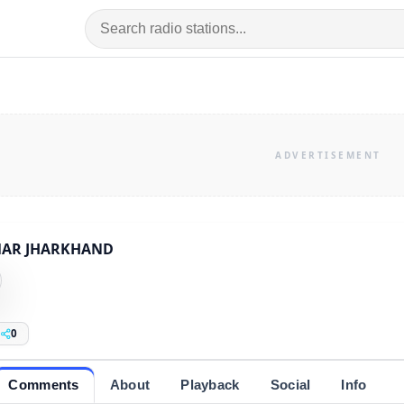
AR JHARKHAND
0
Comments
About
Playback
Social
Info