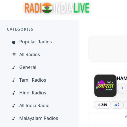
CATEGORIES
Popular Radios
All Radios
General
HAM
Tamil Radios
Hindi Radios
All India Radio
249
0
Malayalam Radios