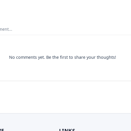
ent...
No comments yet. Be the first to share your thoughts!
VE
LINKS