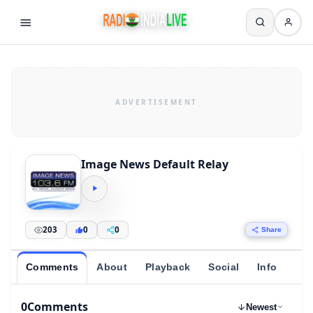
Image News Default Relay
203
0
0
Share
Comments
About
Playback
Social
Info
0
Comments
Newest