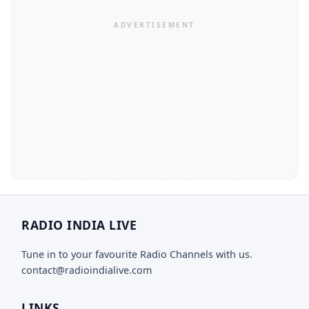
RADIO INDIA LIVE
Tune in to your favourite Radio Channels with us.
contact@radioindialive.com
LINKS