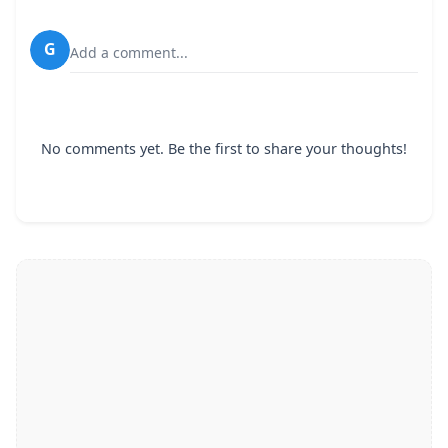
G
Add a comment...
No comments yet. Be the first to share your thoughts!