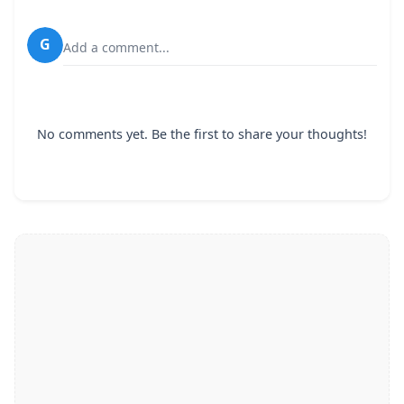
G
Add a comment...
No comments yet. Be the first to share your thoughts!