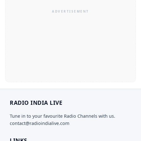
RADIO INDIA LIVE
Tune in to your favourite Radio Channels with us.
contact@radioindialive.com
LINKS