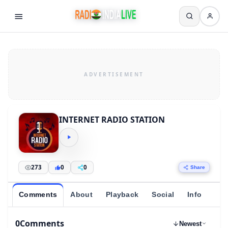
INTERNET RADIO STATION
273
0
0
Share
Comments
About
Playback
Social
Info
0
Comments
Newest